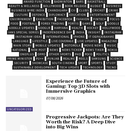
AWARD FUNCTION
BADMINTON
BARS
BASKETBALL
BEAUTY & WELLNESS
BOLLYWOOD
BOOK RELEASE
BUDGET
BUSINESS
BUSINESS WIRE INDIA
CHANDIGARH
CII
CLUBS
CRICKET
CRIME
CULTURE
DEFENCE
DIPLOMACY
EDUCATION
ENTERTAINMENT
ENVIRONMENT
EXHIBITION
FACEBOOK
FASHION
FINTECH
FOCUS
FOOD
FOOTBALL
FOREX TRADING
FORTIS
GAMES
GOLF
GOOGLE
GOOGLE UPDATES
GOOGLR
HARYANA
HEALTH
HOCKEY
HOLLYWOOD
IANS SPECIAL SERIES
INDEPENDENCE DAY
INDIA
INSIGHT
INSTAGRAM
INSTAGRAM IDEAS
INTERNATIONAL
IPHONE
IT ОБРАЗОВАНИЕ
LANGUAGE
LIFESTYLE
LIVE COVERAGE
LIVE UPDATES
MAGAZINE
MAIN STORY
MOBILE UPDATES
MOTOROLA
MOVIE NEWS
MUSIC
NATIONAL
NEW POST
NEWS
NEWS TICKER
NEWS TIKER
NOKIA
ONEPLUS
OPPO
OTHER SPORTS
PHD
POCO
POLITICS
PRIME MINISTER
PU++
PUNJAB
REALME
REELS
SAMSUNG
SCIENCE
SECURITY
SHOWCASE
SOUTH CINEMA
SPORT
SPORTS
STUDY
SUSTAINABLE DEVELOPMENT
TECH UPDATE
TECHNOLOGY
TECNO
Experience the Future of
Gaming: Top 3D Slots with
Immersive Graphics
07/08/2026
UNCATEGORIZED
Progressive Jackpots: Are They
Worth the Risk? A Deep Dive
into Big Wins