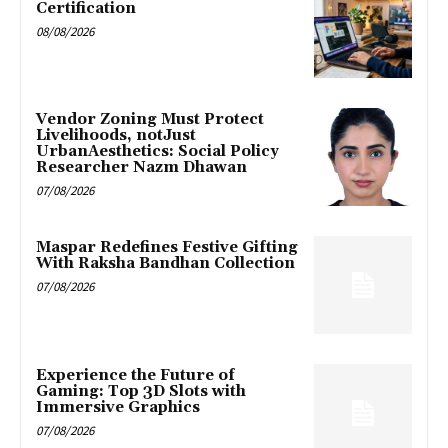
Certification
08/08/2026
Vendor Zoning Must Protect
Livelihoods, notJust
UrbanAesthetics: Social Policy
Researcher Nazm Dhawan
07/08/2026
Maspar Redefines Festive Gifting
With Raksha Bandhan Collection
07/08/2026
Experience the Future of
Gaming: Top 3D Slots with
Immersive Graphics
07/08/2026