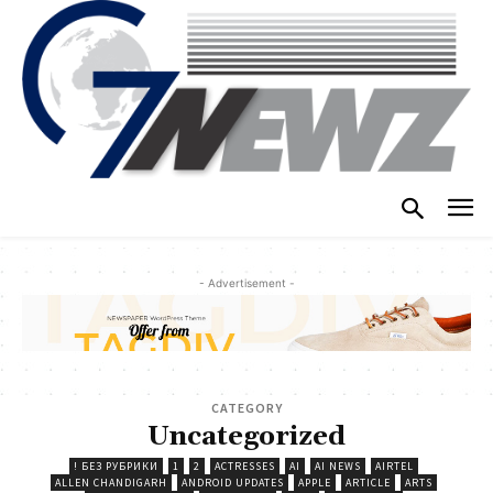
- Advertisement -
CATEGORY
Uncategorized
! БЕЗ РУБРИКИ
1
2
ACTRESSES
AI
AI NEWS
AIRTEL
ALLEN CHANDIGARH
ANDROID UPDATES
APPLE
ARTICLE
ARTS