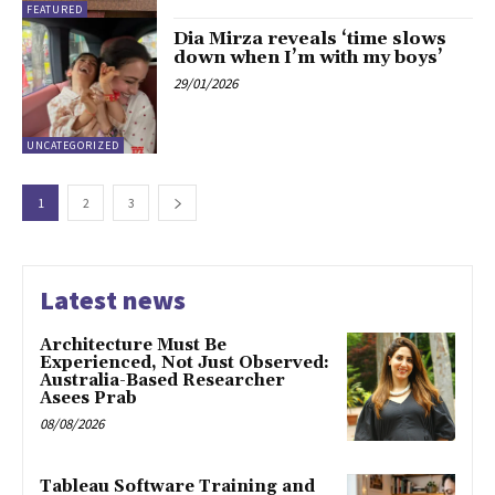
FEATURED
Dia Mirza reveals ‘time slows
down when I’m with my boys’
29/01/2026
UNCATEGORIZED
1
2
3
Latest news
Architecture Must Be
Experienced, Not Just Observed:
Australia-Based Researcher
Asees Prab
08/08/2026
Tableau Software Training and