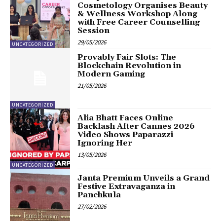
Cosmetology Organises Beauty
& Wellness Workshop Along
with Free Career Counselling
Session
29/05/2026
UNCATEGORIZED
Provably Fair Slots: The
Blockchain Revolution in
Modern Gaming
21/05/2026
UNCATEGORIZED
Alia Bhatt Faces Online
Backlash After Cannes 2026
Video Shows Paparazzi
Ignoring Her
13/05/2026
UNCATEGORIZED
Janta Premium Unveils a Grand
Festive Extravaganza in
Panchkula
27/02/2026