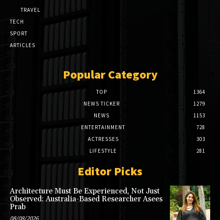
TRAVEL
TECH
SPORT
ARTICLES
Popular Category
TOP
1364
NEWS TICKER
1279
NEWS
1153
ENTERTAINMENT
728
ACTRESSES
303
LIFESTYLE
281
Editor Picks
Architecture Must Be Experienced, Not Just
Observed: Australia-Based Researcher Asees
Prab
08/08/2026