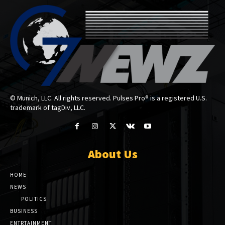
© Munich, LLC. All rights reserved. Pulses Pro® is a registered U.S.
trademark of tagDiv, LLC.
About Us
HOME
NEWS
POLITICS
BUSINESS
ENTRTAINMENT