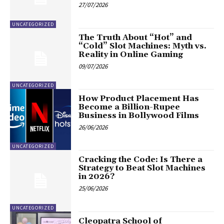
27/07/2026
UNCATEGORIZED
The Truth About “Hot” and
“Cold” Slot Machines: Myth vs.
Reality in Online Gaming
09/07/2026
UNCATEGORIZED
How Product Placement Has
Become a Billion-Rupee
Business in Bollywood Films
26/06/2026
UNCATEGORIZED
Cracking the Code: Is There a
Strategy to Beat Slot Machines
in 2026?
25/06/2026
UNCATEGORIZED
Cleopatra School of