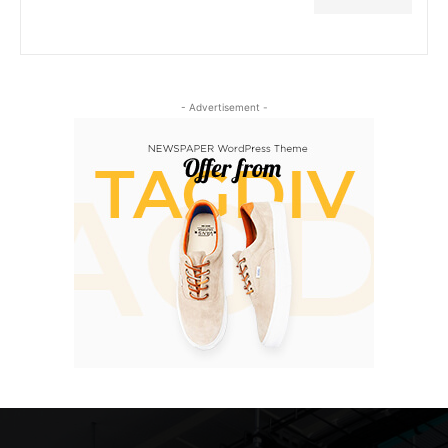
- Advertisement -