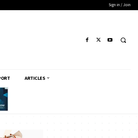
Sign in / Join
PORT
ARTICLES