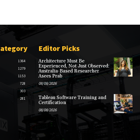
Category
Editor Picks
Architecture Must Be
1364
Experienced, Not Just Observed:
1279
Australia-Based Researcher
Asees Prab
1153
08/08/2026
728
303
Tableau Software Training and
281
Certification
08/08/2026