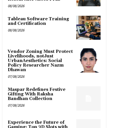
08/08/2026
Tableau Software Training
and Certification
08/08/2026
Vendor Zoning Must Protect
Livelihoods, notJust
UrbanAesthetics: Social
Policy Researcher Nazm
Dhawan
07/08/2026
Maspar Redefines Festive
Gifting With Raksha
Bandhan Collection
07/08/2026
Experience the Future of
Gaming: Top 3D Slots with