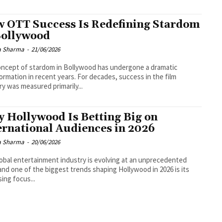
 OTT Success Is Redefining Stardom
Bollywood
a Sharma
-
21/06/2026
ncept of stardom in Bollywood has undergone a dramatic
ormation in recent years. For decades, success in the film
ry was measured primarily...
 Hollywood Is Betting Big on
ernational Audiences in 2026
a Sharma
-
20/06/2026
obal entertainment industry is evolving at an unprecedented
and one of the biggest trends shaping Hollywood in 2026 is its
sing focus...