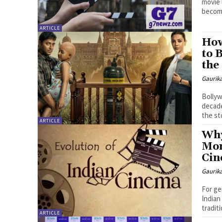
movie 
become
ARTICLE
How
to 
the
Gaurik
Bollyw
decade
the sto
ARTICLE
Why
Mom
Ci
Gaurik
For ge
Indian
traditi
ARTICLE