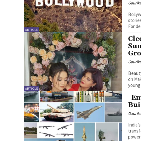
Gaurik
Bollyw
storie
For de
ARTICLE
Cle
Sum
Gro
Gaurik
Beauty
on Make
young 
ARTICLE
Eme
Bui
Gaurik
India’
transf
powere