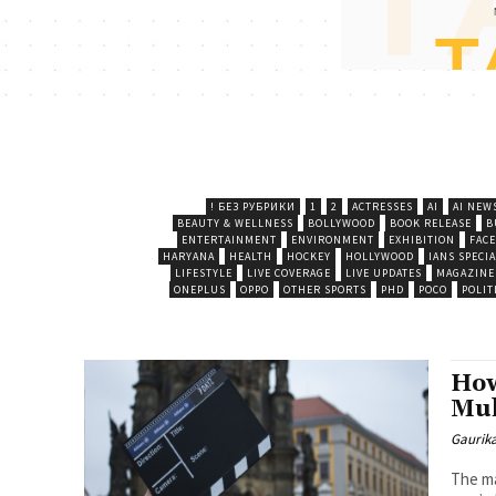
! БЕЗ РУБРИКИ
1
2
ACTRESSES
AI
AI NEW
BEAUTY & WELLNESS
BOLLYWOOD
BOOK RELEASE
B
ENTERTAINMENT
ENVIRONMENT
EXHIBITION
FAC
HARYANA
HEALTH
HOCKEY
HOLLYWOOD
IANS SPECIA
LIFESTYLE
LIVE COVERAGE
LIVE UPDATES
MAGAZINE
ONEPLUS
OPPO
OTHER SPORTS
PHD
POCO
POLIT
How
Mul
Gaurik
The ma