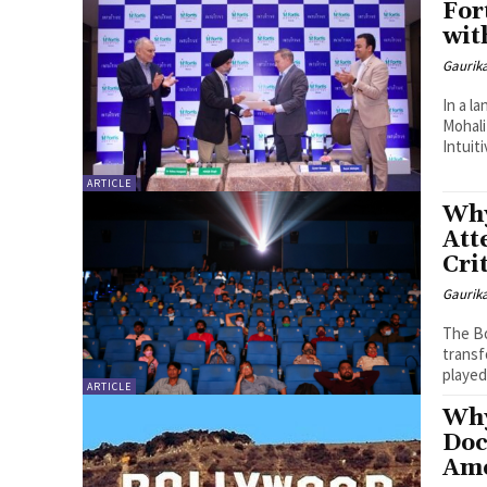
For
wit
Gaurik
In a l
Mohal
Intuiti
ARTICLE
Why
Att
Cri
Gaurik
The Bo
transf
played 
ARTICLE
Why
Doc
Amo