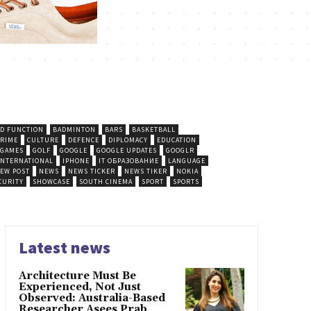
D FUNCTION
BADMINTON
BARS
BASKETBALL
CRIME
CULTURE
DEFENCE
DIPLOMACY
EDUCATION
GAMES
GOLF
GOOGLE
GOOGLE UPDATES
GOOGLR
INTERNATIONAL
IPHONE
IT ОБРАЗОВАНИЕ
LANGUAGE
EW POST
NEWS
NEWS TICKER
NEWS TIKER
NOKIA
CURITY
SHOWCASE
SOUTH CINEMA
SPORT
SPORTS
Latest news
Architecture Must Be
Experienced, Not Just
Observed: Australia-Based
Researcher Asees Prab