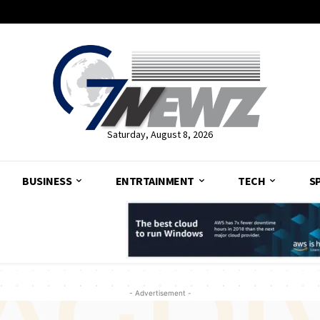
Saturday, August 8, 2026
BUSINESS
ENTRTAINMENT
TECH
S
- Advertisement -