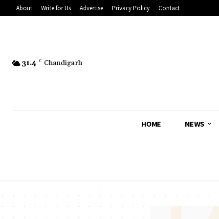
About
Write for Us
Advertise
Privacy Policy
Contact
31.4
C
Chandigarh
HOME
NEWS