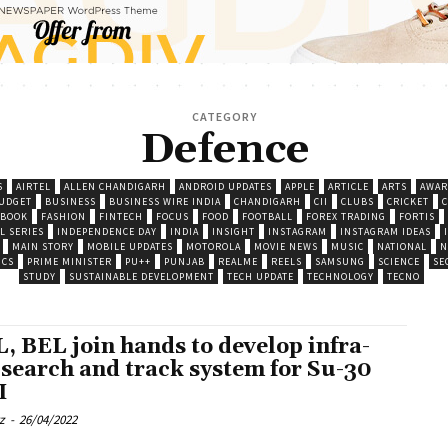
CATEGORY
Defence
S
AIRTEL
ALLEN CHANDIGARH
ANDROID UPDATES
APPLE
ARTICLE
ARTS
AWAR
UDGET
BUSINESS
BUSINESS WIRE INDIA
CHANDIGARH
CII
CLUBS
CRICKET
EBOOK
FASHION
FINTECH
FOCUS
FOOD
FOOTBALL
FOREX TRADING
FORTIS
L SERIES
INDEPENDENCE DAY
INDIA
INSIGHT
INSTAGRAM
INSTAGRAM IDEAS
MAIN STORY
MOBILE UPDATES
MOTOROLA
MOVIE NEWS
MUSIC
NATIONAL
N
ICS
PRIME MINISTER
PU++
PUNJAB
REALME
REELS
SAMSUNG
SCIENCE
SE
STUDY
SUSTAINABLE DEVELOPMENT
TECH UPDATE
TECHNOLOGY
TECNO
, BEL join hands to develop infra-
 search and track system for Su-30
I
z
-
26/04/2022