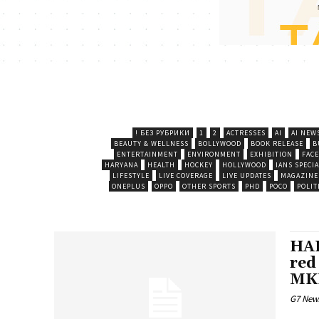
! БЕЗ РУБРИКИ
1
2
ACTRESSES
AI
AI NEW
BEAUTY & WELLNESS
BOLLYWOOD
BOOK RELEASE
B
ENTERTAINMENT
ENVIRONMENT
EXHIBITION
FAC
HARYANA
HEALTH
HOCKEY
HOLLYWOOD
IANS SPECIA
LIFESTYLE
LIVE COVERAGE
LIVE UPDATES
MAGAZINE
ONEPLUS
OPPO
OTHER SPORTS
PHD
POCO
POLIT
HAL
red
MK
G7 New