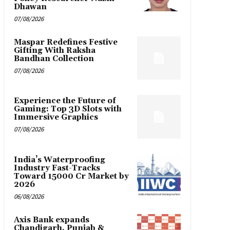
Dhawan
07/08/2026
Maspar Redefines Festive
Gifting With Raksha
Bandhan Collection
07/08/2026
Experience the Future of
Gaming: Top 3D Slots with
Immersive Graphics
07/08/2026
India’s Waterproofing
Industry Fast-Tracks
Toward ₹15000 Cr Market by
2026
06/08/2026
Axis Bank expands
Chandigarh, Punjab &