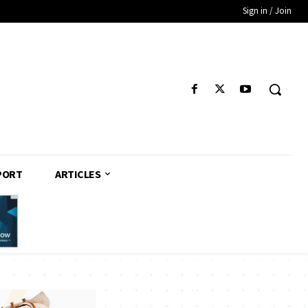
Sign in / Join
PORT
ARTICLES