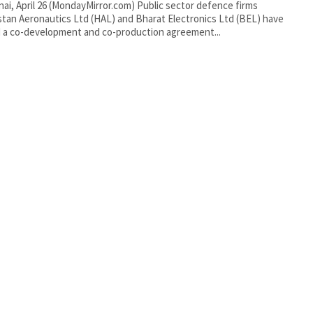
tan Aeronautics Ltd (HAL) and Bharat Electronics Ltd (BEL) have
 a co-development and co-production agreement...