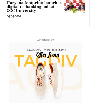
Haryana footprint; launches
digital 1st banking hub at
CGC University
06/08/2026
- Advertisement -