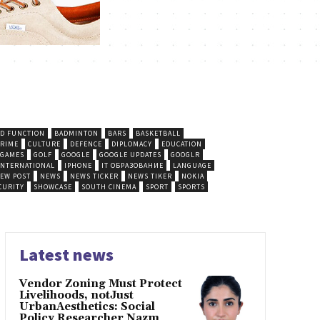
D FUNCTION
BADMINTON
BARS
BASKETBALL
CRIME
CULTURE
DEFENCE
DIPLOMACY
EDUCATION
GAMES
GOLF
GOOGLE
GOOGLE UPDATES
GOOGLR
INTERNATIONAL
IPHONE
IT ОБРАЗОВАНИЕ
LANGUAGE
EW POST
NEWS
NEWS TICKER
NEWS TIKER
NOKIA
CURITY
SHOWCASE
SOUTH CINEMA
SPORT
SPORTS
Latest news
Vendor Zoning Must Protect
Livelihoods, notJust
UrbanAesthetics: Social
Policy Researcher Nazm