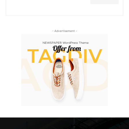
- Advertisement -