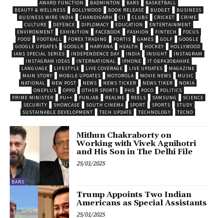
AWARD FUNCTION
BADMINTON
BARS
BASKETBALL
BEAUTY & WELLNESS
BOLLYWOOD
BOOK RELEASE
BUDGET
BUSINESS
BUSINESS WIRE INDIA
CHANDIGARH
CII
CLUBS
CRICKET
CRIME
CULTURE
DEFENCE
DIPLOMACY
EDUCATION
ENTERTAINMENT
ENVIRONMENT
EXHIBITION
FACEBOOK
FASHION
FINTECH
FOCUS
FOOD
FOOTBALL
FOREX TRADING
FORTIS
GAMES
GOLF
GOOGLE
GOOGLE UPDATES
GOOGLR
HARYANA
HEALTH
HOCKEY
HOLLYWOOD
IANS SPECIAL SERIES
INDEPENDENCE DAY
INDIA
INSIGHT
INSTAGRAM
INSTAGRAM IDEAS
INTERNATIONAL
IPHONE
IT ОБРАЗОВАНИЕ
LANGUAGE
LIFESTYLE
LIVE COVERAGE
LIVE UPDATES
MAGAZINE
MAIN STORY
MOBILE UPDATES
MOTOROLA
MOVIE NEWS
MUSIC
NATIONAL
NEW POST
NEWS
NEWS TICKER
NEWS TIKER
NOKIA
ONEPLUS
OPPO
OTHER SPORTS
PHD
POCO
POLITICS
PRIME MINISTER
PU++
PUNJAB
REALME
REELS
SAMSUNG
SCIENCE
SECURITY
SHOWCASE
SOUTH CINEMA
SPORT
SPORTS
STUDY
SUSTAINABLE DEVELOPMENT
TECH UPDATE
TECHNOLOGY
TECNO
Mithun Chakraborty on
Working with Vivek Agnihotri
and His Son in The Delhi File
25/01/2025
BARS
Trump Appoints Two Indian
Americans as Special Assistants
25/01/2025