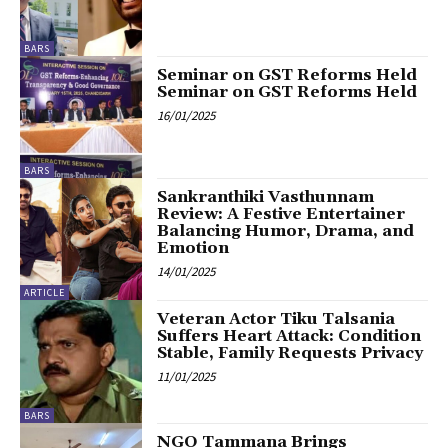
BARS
Seminar on GST Reforms Held
Seminar on GST Reforms Held
16/01/2025
BARS
Sankranthiki Vasthunnam
Review: A Festive Entertainer
Balancing Humor, Drama, and
Emotion
14/01/2025
ARTICLE
Veteran Actor Tiku Talsania
Suffers Heart Attack: Condition
Stable, Family Requests Privacy
11/01/2025
BARS
NGO Tammana Brings