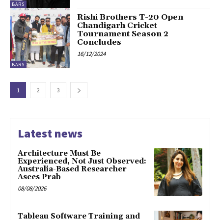
BARS
Rishi Brothers T-20 Open
Chandigarh Cricket
Tournament Season 2
Concludes
16/12/2024
BARS
1
2
3
Latest news
Architecture Must Be
Experienced, Not Just Observed:
Australia-Based Researcher
Asees Prab
08/08/2026
Tableau Software Training and