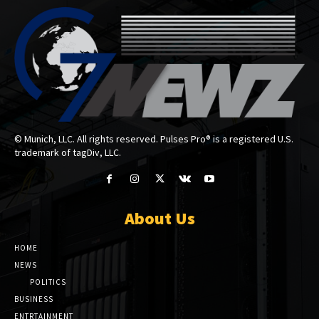
© Munich, LLC. All rights reserved. Pulses Pro® is a registered U.S.
trademark of tagDiv, LLC.
About Us
HOME
NEWS
POLITICS
BUSINESS
ENTRTAINMENT