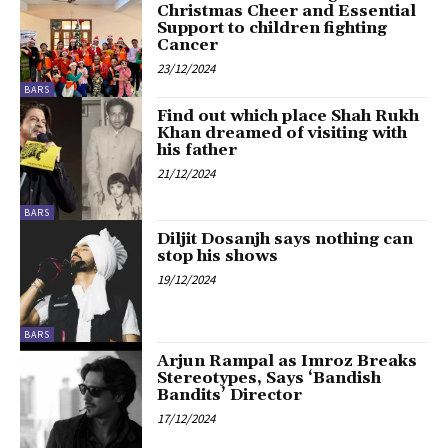
Christmas Cheer and Essential
Support to children fighting
Cancer
23/12/2024
BARS
Find out which place Shah Rukh
Khan dreamed of visiting with
his father
21/12/2024
BARS
Diljit Dosanjh says nothing can
stop his shows
19/12/2024
BARS
Arjun Rampal as Imroz Breaks
Stereotypes, Says ‘Bandish
Bandits’ Director
17/12/2024