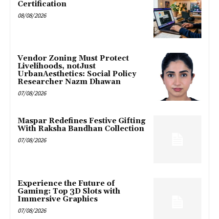
Certification
08/08/2026
Vendor Zoning Must Protect
Livelihoods, notJust
UrbanAesthetics: Social Policy
Researcher Nazm Dhawan
07/08/2026
Maspar Redefines Festive Gifting
With Raksha Bandhan Collection
07/08/2026
Experience the Future of
Gaming: Top 3D Slots with
Immersive Graphics
07/08/2026