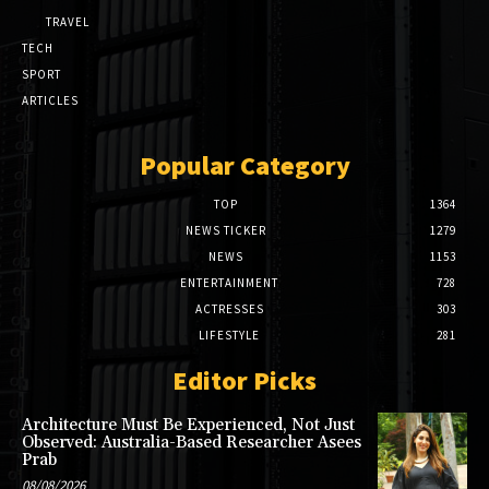
TRAVEL
TECH
SPORT
ARTICLES
Popular Category
TOP
1364
NEWS TICKER
1279
NEWS
1153
ENTERTAINMENT
728
ACTRESSES
303
LIFESTYLE
281
Editor Picks
Architecture Must Be Experienced, Not Just
Observed: Australia-Based Researcher Asees
Prab
08/08/2026