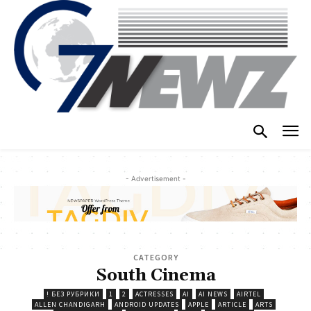
- Advertisement -
CATEGORY
South Cinema
! БЕЗ РУБРИКИ
1
2
ACTRESSES
AI
AI NEWS
AIRTEL
ALLEN CHANDIGARH
ANDROID UPDATES
APPLE
ARTICLE
ARTS