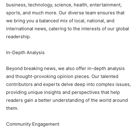
business, technology, science, health, entertainment,
sports, and much more. Our diverse team ensures that
we bring you a balanced mix of local, national, and
international news, catering to the interests of our global
readership.
In-Depth Analysis
Beyond breaking news, we also offer in-depth analysis
and thought-provoking opinion pieces. Our talented
contributors and experts delve deep into complex issues,
providing unique insights and perspectives that help
readers gain a better understanding of the world around
them.
Community Engagement