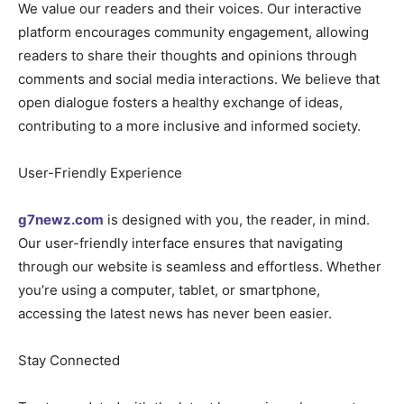
We value our readers and their voices. Our interactive
platform encourages community engagement, allowing
readers to share their thoughts and opinions through
comments and social media interactions. We believe that
open dialogue fosters a healthy exchange of ideas,
contributing to a more inclusive and informed society.
User-Friendly Experience
g7newz.com
is designed with you, the reader, in mind.
Our user-friendly interface ensures that navigating
through our website is seamless and effortless. Whether
you’re using a computer, tablet, or smartphone,
accessing the latest news has never been easier.
Stay Connected