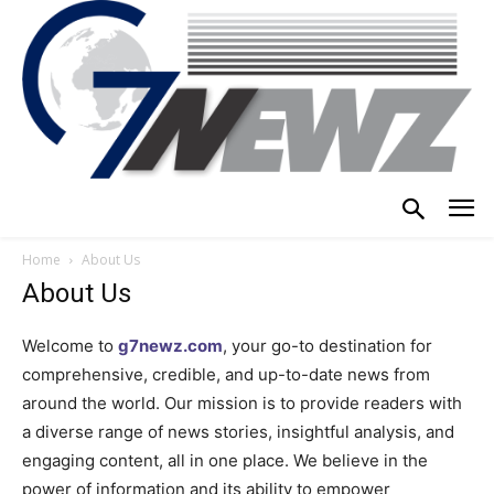
Home
About Us
About Us
Welcome to
g7newz.com
, your go-to destination for
comprehensive, credible, and up-to-date news from
around the world. Our mission is to provide readers with
a diverse range of news stories, insightful analysis, and
engaging content, all in one place. We believe in the
power of information and its ability to empower