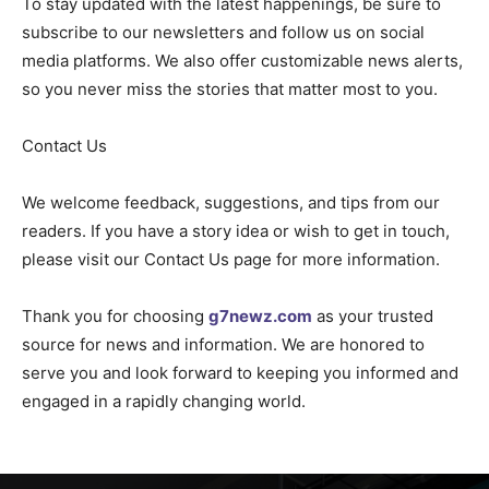
To stay updated with the latest happenings, be sure to
subscribe to our newsletters and follow us on social
media platforms. We also offer customizable news alerts,
so you never miss the stories that matter most to you.
Contact Us
We welcome feedback, suggestions, and tips from our
readers. If you have a story idea or wish to get in touch,
please visit our Contact Us page for more information.
Thank you for choosing
g7newz.com
as your trusted
source for news and information. We are honored to
serve you and look forward to keeping you informed and
engaged in a rapidly changing world.