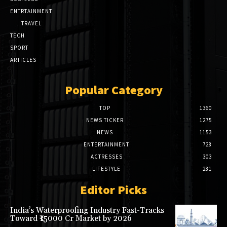
ENTRTAINMENT
TRAVEL
TECH
SPORT
ARTICLES
Popular Category
TOP
1360
NEWS TICKER
1275
NEWS
1153
ENTERTAINMENT
728
ACTRESSES
303
LIFESTYLE
281
Editor Picks
India’s Waterproofing Industry Fast-Tracks
Toward ₹15000 Cr Market by 2026