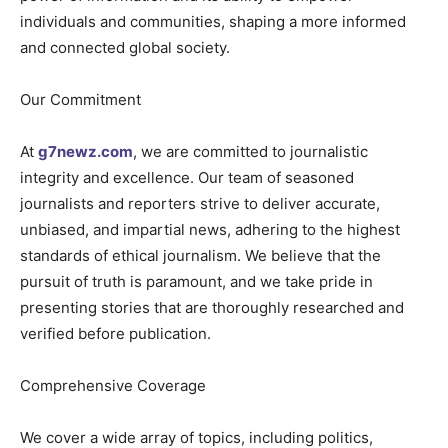
individuals and communities, shaping a more informed
and connected global society.
Our Commitment
At
g7newz.com
, we are committed to journalistic
integrity and excellence. Our team of seasoned
journalists and reporters strive to deliver accurate,
unbiased, and impartial news, adhering to the highest
standards of ethical journalism. We believe that the
pursuit of truth is paramount, and we take pride in
presenting stories that are thoroughly researched and
verified before publication.
Comprehensive Coverage
We cover a wide array of topics, including politics,