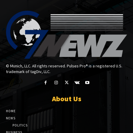
© Munich, LLC. All rights reserved. Pulses Pro® is a registered U.S.
trademark of tagDiv, LLC.
About Us
HOME
NEWS
POLITICS
BUSINESS