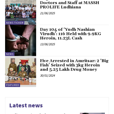
Doctors and Staff at MASSH
PROLIFE Ludhiana
21/06/2025
NEWS TICKER
Day 104 of ‘Yudh Nashian
Virudh’: 116 Held with 9.9KG
Heroin, ₹11.23L Cash
13/06/2025
NEWS
Five Arrested in Amritsar: 2 ‘Big
Fish’ Seized with 3kg Heroin
and ₹5.25 Lakh Drug Money
30/01/2024
FEATURED
Latest news