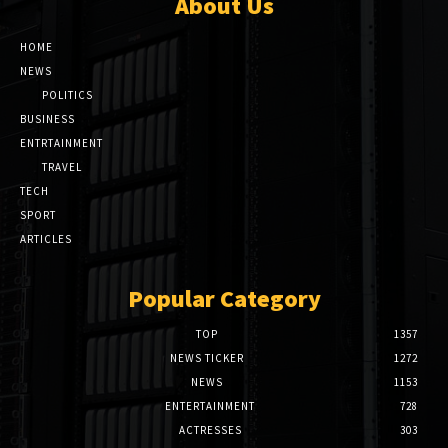
About Us
HOME
NEWS
POLITICS
BUSINESS
ENTRTAINMENT
TRAVEL
TECH
SPORT
ARTICLES
Popular Category
TOP
1357
NEWS TICKER
1272
NEWS
1153
ENTERTAINMENT
728
ACTRESSES
303