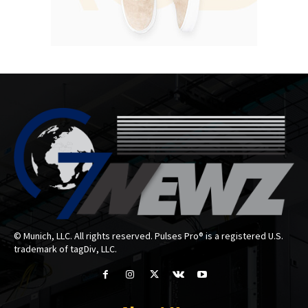
© Munich, LLC. All rights reserved. Pulses Pro® is a registered U.S.
trademark of tagDiv, LLC.