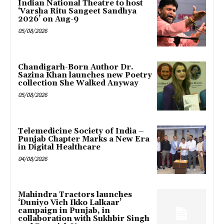
Indian National Theatre to host
‘Varsha Ritu Sangeet Sandhya
2026’ on Aug-9
05/08/2026
Chandigarh-Born Author Dr.
Sazina Khan launches new Poetry
collection She Walked Anyway
05/08/2026
Telemedicine Society of India –
Punjab Chapter Marks a New Era
in Digital Healthcare
04/08/2026
Mahindra Tractors launches
‘Duniyo Vich Ikko Lalkaar’
campaign in Punjab, in
collaboration with Sukhbir Singh