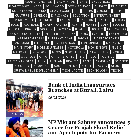
AWARD FUNCTION
BADMINTON
BARS
BASKETBALL
BEAUTY & WELLNESS
BOLLYWOOD
BOOK RELEASE
BUDGET
BUSINESS
BUSINESS WIRE INDIA
CHANDIGARH
CII
CLUBS
CRICKET
CRIME
CULTURE
DEFENCE
DIPLOMACY
EDUCATION
ENTERTAINMENT
ENVIRONMENT
EXHIBITION
FACEBOOK
FASHION
FINTECH
FOCUS
FOOD
FOOTBALL
FOREX TRADING
FORTIS
GAMES
GOLF
GOOGLE
GOOGLE UPDATES
GOOGLR
HARYANA
HEALTH
HOCKEY
HOLLYWOOD
IANS SPECIAL SERIES
INDEPENDENCE DAY
INDIA
INSIGHT
INSTAGRAM
INSTAGRAM IDEAS
INTERNATIONAL
IPHONE
IT ОБРАЗОВАНИЕ
LANGUAGE
LIFESTYLE
LIVE COVERAGE
LIVE UPDATES
MAGAZINE
MAIN STORY
MOBILE UPDATES
MOTOROLA
MOVIE NEWS
MUSIC
NATIONAL
NEW POST
NEWS
NEWS TICKER
NEWS TIKER
NOKIA
ONEPLUS
OPPO
OTHER SPORTS
PHD
POCO
POLITICS
PRIME MINISTER
PU++
PUNJAB
REALME
REELS
SAMSUNG
SCIENCE
SECURITY
SHOWCASE
SOUTH CINEMA
SPORT
SPORTS
STUDY
SUSTAINABLE DEVELOPMENT
TECH UPDATE
TECHNOLOGY
TECNO
Bank of India Inaugurates
Branches at Kurali, Lalru
05/01/2026
BUSINESS
MP Vikram Sahney announces ₹5
Crore for Punjab Flood Relief
and Agri Inputs for Farmers