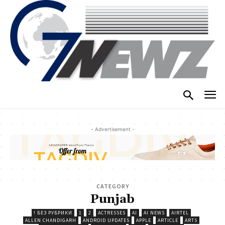
- Advertisement -
CATEGORY
Punjab
! БЕЗ РУБРИКИ
1
2
ACTRESSES
AI
AI NEWS
AIRTEL
ALLEN CHANDIGARH
ANDROID UPDATES
APPLE
ARTICLE
ARTS