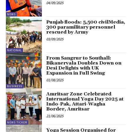
04/09/2025
NEWS
Punjab floods: 5,500 civilMedia,
300 paramilitary personnel
rescued by Army
03/09/2025
NATIONAL
From Sangrur to Southall:
Bikanervala Doubles Down on
Desi Delights with UK
Expansion in Full Swing
01/08/2025
BUSINESS
Amritsar Zone Celebrated
International Yoga Day 2025 at
Indo-Pak, Attari-Wagha
Border, Amritsar
21/06/2025
NEWS TICKER
Yoga Session Organised for