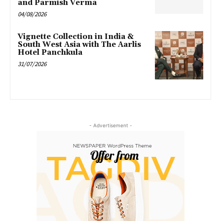
and Parmish Verma
04/08/2026
Vignette Collection in India &
South West Asia with The Aarlis
Hotel Panchkula
31/07/2026
- Advertisement -