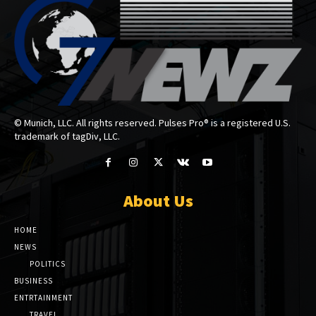
© Munich, LLC. All rights reserved. Pulses Pro® is a registered U.S.
trademark of tagDiv, LLC.
About Us
HOME
NEWS
POLITICS
BUSINESS
ENTRTAINMENT
TRAVEL