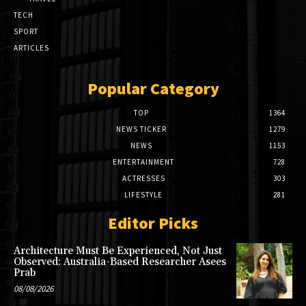
TECH
SPORT
ARTICLES
Popular Category
TOP
1364
NEWS TICKER
1279
NEWS
1153
ENTERTAINMENT
728
ACTRESSES
303
LIFESTYLE
281
Editor Picks
Architecture Must Be Experienced, Not Just
Observed: Australia-Based Researcher Asees
Prab
08/08/2026