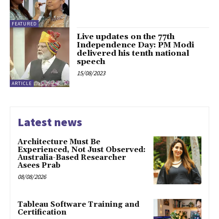
FEATURED
Live updates on the 77th
Independence Day: PM Modi
delivered his tenth national
speech
15/08/2023
ARTICLE
Latest news
Architecture Must Be
Experienced, Not Just Observed:
Australia-Based Researcher
Asees Prab
08/08/2026
Tableau Software Training and
Certification