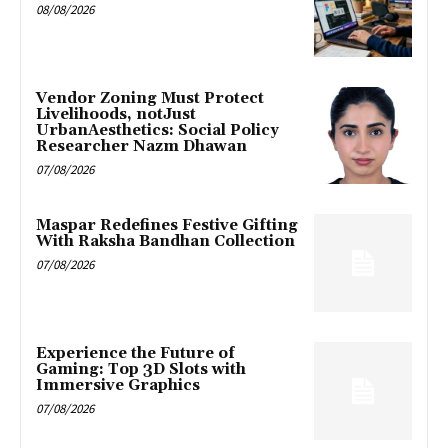
08/08/2026
Vendor Zoning Must Protect
Livelihoods, notJust
UrbanAesthetics: Social Policy
Researcher Nazm Dhawan
07/08/2026
Maspar Redefines Festive Gifting
With Raksha Bandhan Collection
07/08/2026
Experience the Future of
Gaming: Top 3D Slots with
Immersive Graphics
07/08/2026