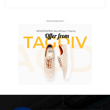
- Advertisement -