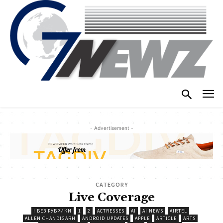
- Advertisement -
CATEGORY
Live Coverage
! БЕЗ РУБРИКИ
1
2
ACTRESSES
AI
AI NEWS
AIRTEL
ALLEN CHANDIGARH
ANDROID UPDATES
APPLE
ARTICLE
ARTS