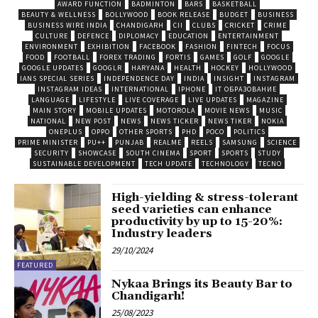
AWARD FUNCTION
BADMINTON
BARS
BASKETBALL
BEAUTY & WELLNESS
BOLLYWOOD
BOOK RELEASE
BUDGET
BUSINESS
BUSINESS WIRE INDIA
CHANDIGARH
CII
CLUBS
CRICKET
CRIME
CULTURE
DEFENCE
DIPLOMACY
EDUCATION
ENTERTAINMENT
ENVIRONMENT
EXHIBITION
FACEBOOK
FASHION
FINTECH
FOCUS
FOOD
FOOTBALL
FOREX TRADING
FORTIS
GAMES
GOLF
GOOGLE
GOOGLE UPDATES
GOOGLR
HARYANA
HEALTH
HOCKEY
HOLLYWOOD
IANS SPECIAL SERIES
INDEPENDENCE DAY
INDIA
INSIGHT
INSTAGRAM
INSTAGRAM IDEAS
INTERNATIONAL
IPHONE
IT ОБРАЗОВАНИЕ
LANGUAGE
LIFESTYLE
LIVE COVERAGE
LIVE UPDATES
MAGAZINE
MAIN STORY
MOBILE UPDATES
MOTOROLA
MOVIE NEWS
MUSIC
NATIONAL
NEW POST
NEWS
NEWS TICKER
NEWS TIKER
NOKIA
ONEPLUS
OPPO
OTHER SPORTS
PHD
POCO
POLITICS
PRIME MINISTER
PU++
PUNJAB
REALME
REELS
SAMSUNG
SCIENCE
SECURITY
SHOWCASE
SOUTH CINEMA
SPORT
SPORTS
STUDY
SUSTAINABLE DEVELOPMENT
TECH UPDATE
TECHNOLOGY
TECNO
High-yielding & stress-tolerant
seed varieties can enhance
productivity by up to 15-20%:
Industry leaders
29/10/2024
FEATURED
Nykaa Brings its Beauty Bar to
Chandigarh!
25/08/2023