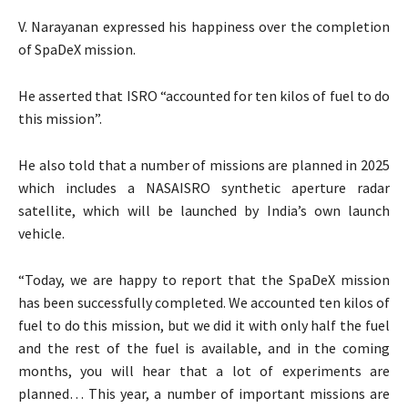
V. Narayanan expressed his happiness over the completion
of SpaDeX mission.
He asserted that ISRO “accounted for ten kilos of fuel to do
this mission”.
He also told that a number of missions are planned in 2025
which includes a NASAISRO synthetic aperture radar
satellite, which will be launched by India’s own launch
vehicle.
“Today, we are happy to report that the SpaDeX mission
has been successfully completed. We accounted ten kilos of
fuel to do this mission, but we did it with only half the fuel
and the rest of the fuel is available, and in the coming
months, you will hear that a lot of experiments are
planned… This year, a number of important missions are