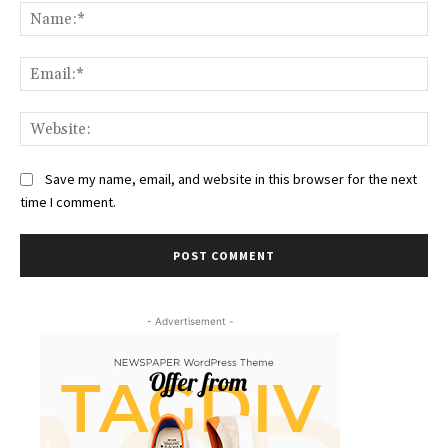
Na
Ema
Web
Save my name, email, and website in this browser for the next
time I comment.
- Advertisement -