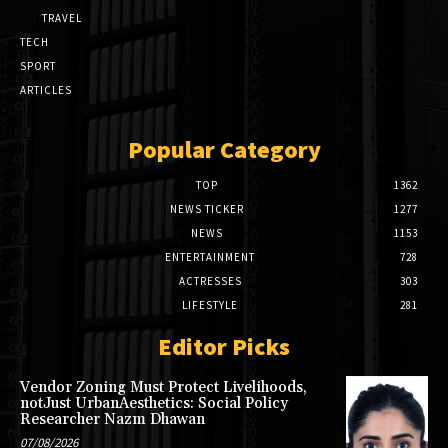
TRAVEL
TECH
SPORT
ARTICLES
Popular Category
TOP
1362
NEWS TICKER
1277
NEWS
1153
ENTERTAINMENT
728
ACTRESSES
303
LIFESTYLE
281
Editor Picks
Vendor Zoning Must Protect Livelihoods,
notJust UrbanAesthetics: Social Policy
Researcher Nazm Dhawan
07/08/2026