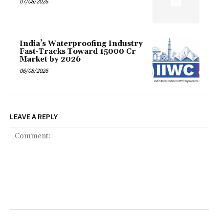
07/08/2026
India’s Waterproofing Industry
Fast-Tracks Toward ₹15000 Cr
Market by 2026
06/08/2026
LEAVE A REPLY
Comment: