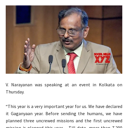
V. Narayanan was speaking at an event in Kolkata on
Thursday.
“This year is a very important year for us. We have declared
it Gaganyaan year. Before sending the humans, we have
planned three uncrewed missions and the first uncrewed
mission is planned this year… Till date, more than 7,200