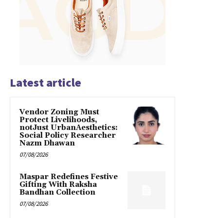
Latest article
Vendor Zoning Must
Protect Livelihoods,
notJust UrbanAesthetics:
Social Policy Researcher
Nazm Dhawan
07/08/2026
Maspar Redefines Festive
Gifting With Raksha
Bandhan Collection
07/08/2026