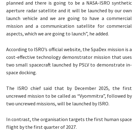
planned and there is going to be a NASA-ISRO synthetic
aperture radar satellite and it will be launched by our own
launch vehicle and we are going to have a commercial
mission and a communication satellite for commercial
aspects, which we are going to launch”, he added.
According to ISRO’s official website, the SpaDex mission is a
cost-effective technology demonstrator mission that uses
two small spacecraft launched by PSLV to demonstrate in-
space docking.
The ISRO chief said that by December 2025, the first
uncrewed mission to be called as “Vyommitra”, followed by
two uncrewed missions, will be launched by ISRO.
In contrast, the organisation targets the first human space
flight by the first quarter of 2027.