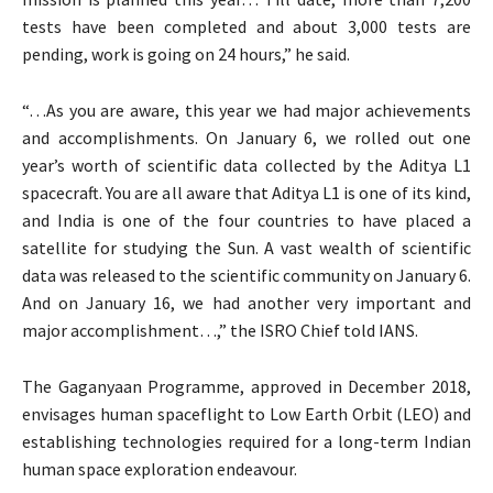
tests have been completed and about 3,000 tests are
pending, work is going on 24 hours,” he said.
“…As you are aware, this year we had major achievements
and accomplishments. On January 6, we rolled out one
year’s worth of scientific data collected by the Aditya L1
spacecraft. You are all aware that Aditya L1 is one of its kind,
and India is one of the four countries to have placed a
satellite for studying the Sun. A vast wealth of scientific
data was released to the scientific community on January 6.
And on January 16, we had another very important and
major accomplishment…,” the ISRO Chief told IANS.
The Gaganyaan Programme, approved in December 2018,
envisages human spaceflight to Low Earth Orbit (LEO) and
establishing technologies required for a long-term Indian
human space exploration endeavour.