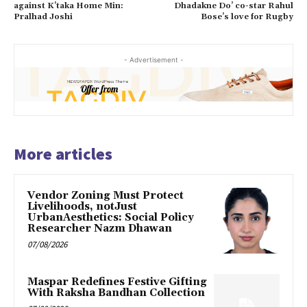
against K’taka Home Min:
Dhadakne Do’ co-star Rahul
Pralhad Joshi
Bose’s love for Rugby
- Advertisement -
More articles
Vendor Zoning Must Protect
Livelihoods, notJust
UrbanAesthetics: Social Policy
Researcher Nazm Dhawan
07/08/2026
Maspar Redefines Festive Gifting
With Raksha Bandhan Collection