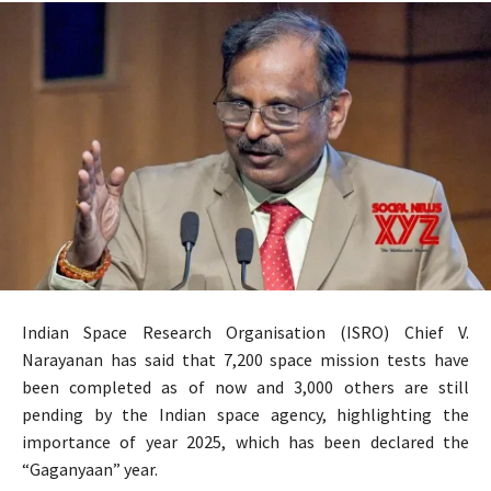
Indian Space Research Organisation (ISRO) Chief V.
Narayanan has said that 7,200 space mission tests have
been completed as of now and 3,000 others are still
pending by the Indian space agency, highlighting the
importance of year 2025, which has been declared the
“Gaganyaan” year.