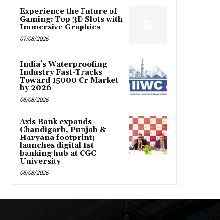
Experience the Future of
Gaming: Top 3D Slots with
Immersive Graphics
07/08/2026
India’s Waterproofing
Industry Fast-Tracks
Toward ₹15000 Cr Market
by 2026
06/08/2026
Axis Bank expands
Chandigarh, Punjab &
Haryana footprint;
launches digital 1st
banking hub at CGC
University
06/08/2026