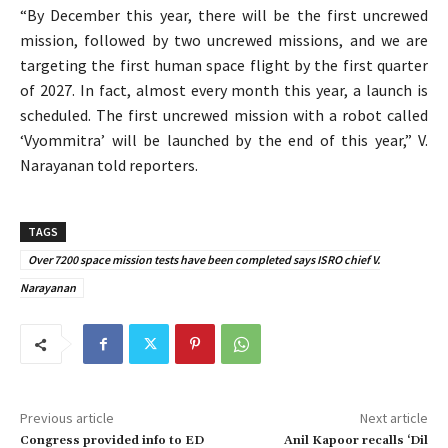
“By December this year, there will be the first uncrewed
mission, followed by two uncrewed missions, and we are
targeting the first human space flight by the first quarter
of 2027. In fact, almost every month this year, a launch is
scheduled. The first uncrewed mission with a robot called
‘Vyommitra’ will be launched by the end of this year,” V.
Narayanan told reporters.
TAGS
Over 7200 space mission tests have been completed says ISRO chief V.
Narayanan
Previous article
Next article
Congress provided info to ED
Anil Kapoor recalls ‘Dil