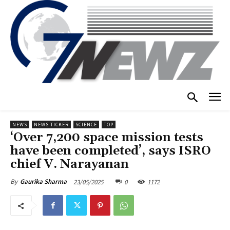
NEWS
NEWS TICKER
SCIENCE
TOP
‘Over 7,200 space mission tests
have been completed’, says ISRO
chief V. Narayanan
23/05/2025
0
1172
By
Gaurika Sharma