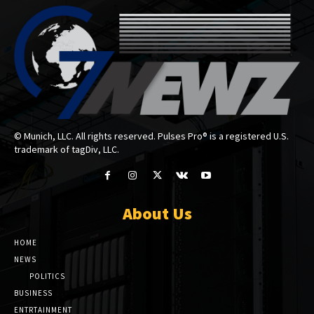
© Munich, LLC. All rights reserved. Pulses Pro® is a registered U.S.
trademark of tagDiv, LLC.
About Us
HOME
NEWS
POLITICS
BUSINESS
ENTRTAINMENT