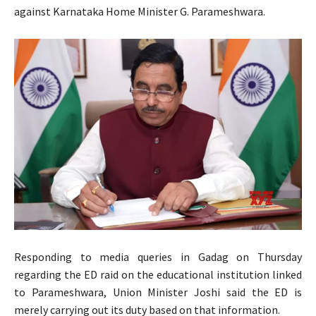
against Karnataka Home Minister G. Parameshwara.
Responding to media queries in Gadag on Thursday
regarding the ED raid on the educational institution linked
to Parameshwara, Union Minister Joshi said the ED is
merely carrying out its duty based on that information.