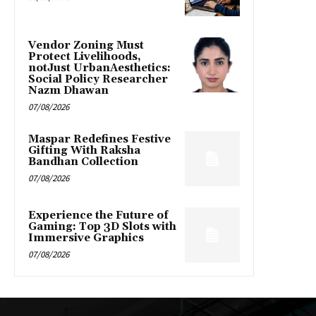
Vendor Zoning Must
Protect Livelihoods,
notJust UrbanAesthetics:
Social Policy Researcher
Nazm Dhawan
07/08/2026
Maspar Redefines Festive
Gifting With Raksha
Bandhan Collection
07/08/2026
Experience the Future of
Gaming: Top 3D Slots with
Immersive Graphics
07/08/2026