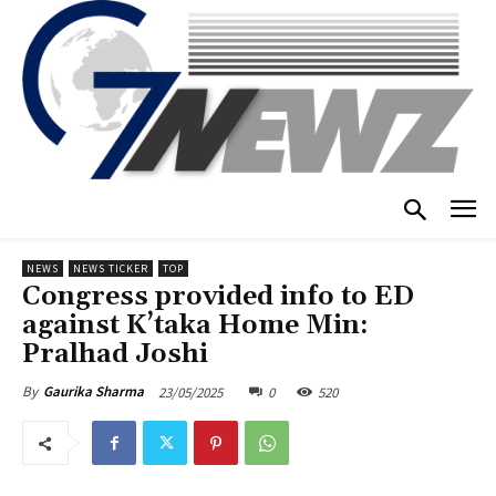
NEWS
NEWS TICKER
TOP
Congress provided info to ED
against K’taka Home Min:
Pralhad Joshi
23/05/2025
0
520
By
Gaurika Sharma