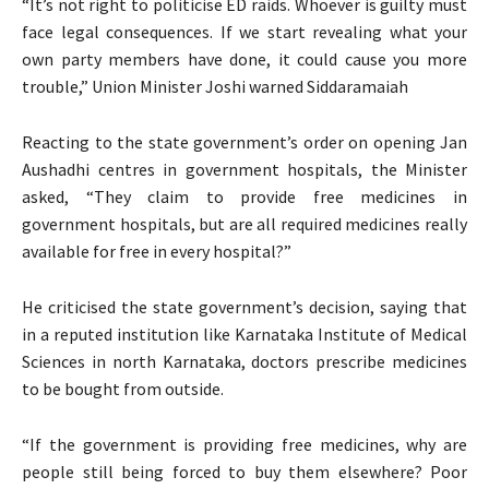
“It’s not right to politicise ED raids. Whoever is guilty must
face legal consequences. If we start revealing what your
own party members have done, it could cause you more
trouble,” Union Minister Joshi warned Siddaramaiah
Reacting to the state government’s order on opening Jan
Aushadhi centres in government hospitals, the Minister
asked, “They claim to provide free medicines in
government hospitals, but are all required medicines really
available for free in every hospital?”
He criticised the state government’s decision, saying that
in a reputed institution like Karnataka Institute of Medical
Sciences in north Karnataka, doctors prescribe medicines
to be bought from outside.
“If the government is providing free medicines, why are
people still being forced to buy them elsewhere? Poor