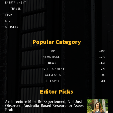
ENTRTAINMENT
TRAVEL
TECH
SPORT
ARTICLES
Popular Category
TOP
1364
NEWS TICKER
1279
NEWS
1153
ENTERTAINMENT
728
ACTRESSES
303
LIFESTYLE
281
Editor Picks
Architecture Must Be Experienced, Not Just
Observed: Australia-Based Researcher Asees
Prab