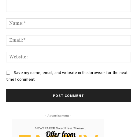
Comment:
Na
Ema
Web
Save my name, email, and website in this browser for the next
time I comment.
- Advertisement -