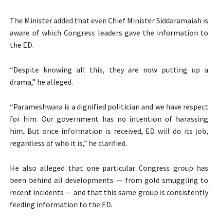
The Minister added that even Chief Minister Siddaramaiah is
aware of which Congress leaders gave the information to
the ED.
“Despite knowing all this, they are now putting up a
drama,” he alleged.
“Parameshwara is a dignified politician and we have respect
for him. Our government has no intention of harassing
him. But once information is received, ED will do its job,
regardless of who it is,” he clarified.
He also alleged that one particular Congress group has
been behind all developments — from gold smuggling to
recent incidents — and that this same group is consistently
feeding information to the ED.