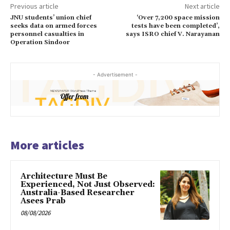
Previous article
Next article
JNU students’ union chief
‘Over 7,200 space mission
seeks data on armed forces
tests have been completed’,
personnel casualties in
says ISRO chief V. Narayanan
Operation Sindoor
- Advertisement -
More articles
Architecture Must Be
Experienced, Not Just Observed:
Australia-Based Researcher
Asees Prab
08/08/2026