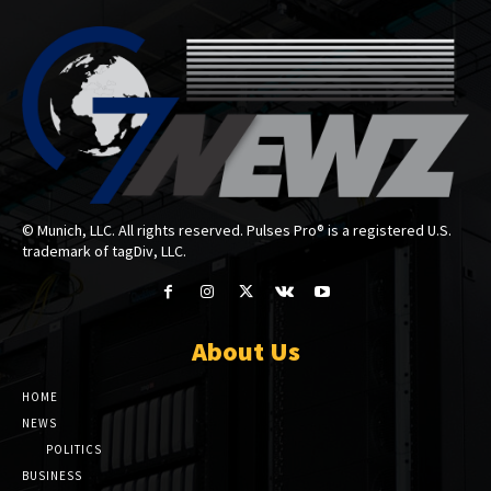
© Munich, LLC. All rights reserved. Pulses Pro® is a registered U.S.
trademark of tagDiv, LLC.
About Us
HOME
NEWS
POLITICS
BUSINESS