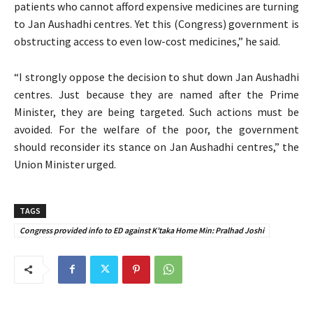
patients who cannot afford expensive medicines are turning
to Jan Aushadhi centres. Yet this (Congress) government is
obstructing access to even low-cost medicines,” he said.
“I strongly oppose the decision to shut down Jan Aushadhi
centres. Just because they are named after the Prime
Minister, they are being targeted. Such actions must be
avoided. For the welfare of the poor, the government
should reconsider its stance on Jan Aushadhi centres,” the
Union Minister urged.
TAGS
Congress provided info to ED against K’taka Home Min: Pralhad Joshi