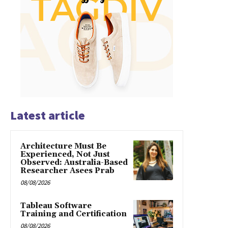
Latest article
Architecture Must Be
Experienced, Not Just
Observed: Australia-Based
Researcher Asees Prab
08/08/2026
Tableau Software
Training and Certification
08/08/2026