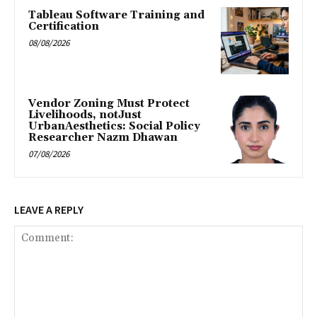
Tableau Software Training and
Certification
08/08/2026
Vendor Zoning Must Protect
Livelihoods, notJust
UrbanAesthetics: Social Policy
Researcher Nazm Dhawan
07/08/2026
LEAVE A REPLY