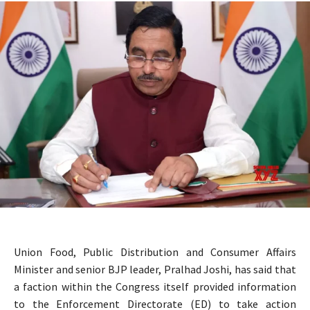
Union Food, Public Distribution and Consumer Affairs
Minister and senior BJP leader, Pralhad Joshi, has said that
a faction within the Congress itself provided information
to the Enforcement Directorate (ED) to take action