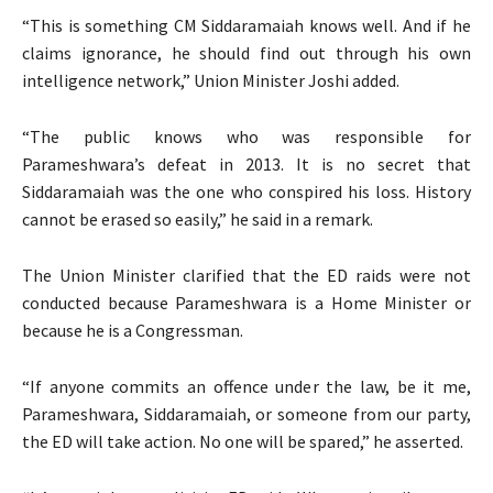
“This is something CM Siddaramaiah knows well. And if he
claims ignorance, he should find out through his own
intelligence network,” Union Minister Joshi added.
“The public knows who was responsible for
Parameshwara’s defeat in 2013. It is no secret that
Siddaramaiah was the one who conspired his loss. History
cannot be erased so easily,” he said in a remark.
The Union Minister clarified that the ED raids were not
conducted because Parameshwara is a Home Minister or
because he is a Congressman.
“If anyone commits an offence under the law, be it me,
Parameshwara, Siddaramaiah, or someone from our party,
the ED will take action. No one will be spared,” he asserted.