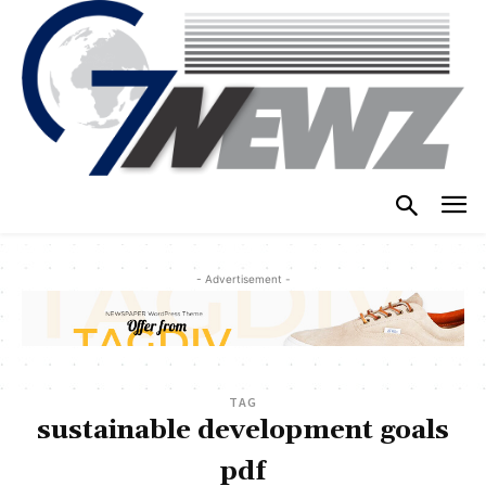
- Advertisement -
TAG
sustainable development goals
pdf