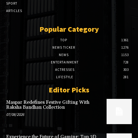
SPORT
ARTICLES
Popular Category
TOP
1361
NEWS TICKER
1276
NEWS
1153
ENTERTAINMENT
728
ACTRESSES
303
LIFESTYLE
281
Editor Picks
Maspar Redefines Festive Gifting With
Raksha Bandhan Collection
07/08/2026
Experience the Future of Gaming: Top 3D