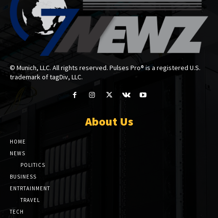
© Munich, LLC. All rights reserved. Pulses Pro® is a registered U.S.
trademark of tagDiv, LLC.
About Us
HOME
NEWS
POLITICS
BUSINESS
ENTRTAINMENT
TRAVEL
TECH