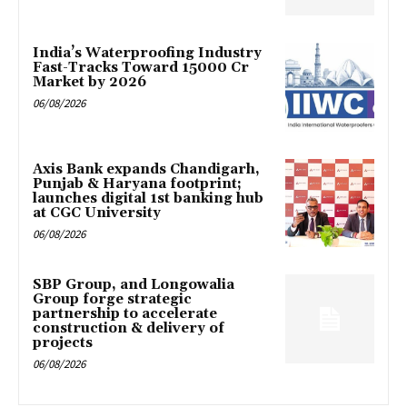
India’s Waterproofing Industry
Fast-Tracks Toward ₹15000 Cr
Market by 2026
06/08/2026
Axis Bank expands Chandigarh,
Punjab & Haryana footprint;
launches digital 1st banking hub
at CGC University
06/08/2026
SBP Group, and Longowalia
Group forge strategic
partnership to accelerate
construction & delivery of
projects
06/08/2026