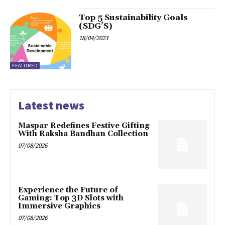
Top 5 Sustainability Goals
(SDG’S)
18/04/2023
FEATURED
Latest news
Maspar Redefines Festive Gifting
With Raksha Bandhan Collection
07/08/2026
Experience the Future of
Gaming: Top 3D Slots with
Immersive Graphics
07/08/2026