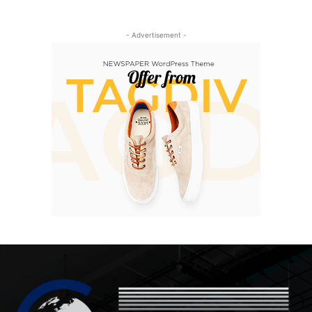
- Advertisement -