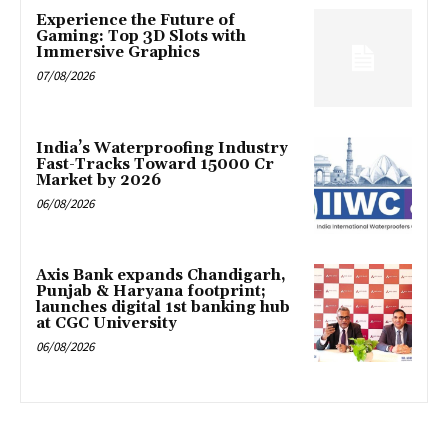
Experience the Future of
Gaming: Top 3D Slots with
Immersive Graphics
07/08/2026
India’s Waterproofing Industry
Fast-Tracks Toward ₹15000 Cr
Market by 2026
06/08/2026
Axis Bank expands Chandigarh,
Punjab & Haryana footprint;
launches digital 1st banking hub
at CGC University
06/08/2026