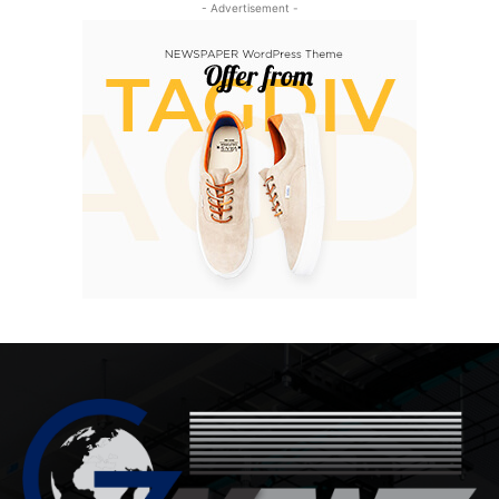
- Advertisement -