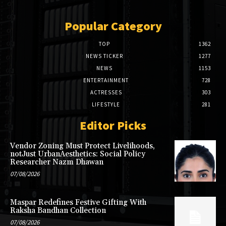
Popular Category
TOP
1362
NEWS TICKER
1277
NEWS
1153
ENTERTAINMENT
728
ACTRESSES
303
LIFESTYLE
281
Editor Picks
Vendor Zoning Must Protect Livelihoods,
notJust UrbanAesthetics: Social Policy
Researcher Nazm Dhawan
07/08/2026
Maspar Redefines Festive Gifting With
Raksha Bandhan Collection
07/08/2026