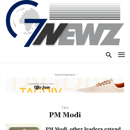
- Advertisement -
TAG
PM Modi
PM Modi, other leaders extend