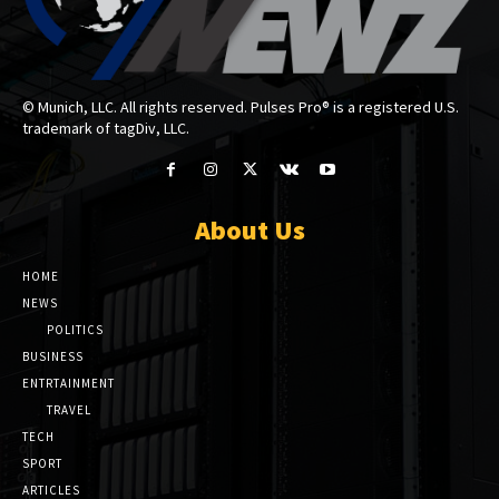
© Munich, LLC. All rights reserved. Pulses Pro® is a registered U.S.
trademark of tagDiv, LLC.
About Us
HOME
NEWS
POLITICS
BUSINESS
ENTRTAINMENT
TRAVEL
TECH
SPORT
ARTICLES