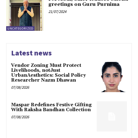
greetings on Guru Purnima
21/07/2024
UNCATEGORIZED
Latest news
Vendor Zoning Must Protect
Livelihoods, notJust
UrbanAesthetics: Social Policy
Researcher Nazm Dhawan
07/08/2026
Maspar Redefines Festive Gifting
With Raksha Bandhan Collection
07/08/2026