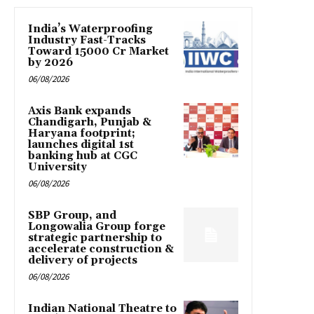
India’s Waterproofing
Industry Fast-Tracks
Toward ₹15000 Cr Market
by 2026
06/08/2026
Axis Bank expands
Chandigarh, Punjab &
Haryana footprint;
launches digital 1st
banking hub at CGC
University
06/08/2026
SBP Group, and
Longowalia Group forge
strategic partnership to
accelerate construction &
delivery of projects
06/08/2026
Indian National Theatre to