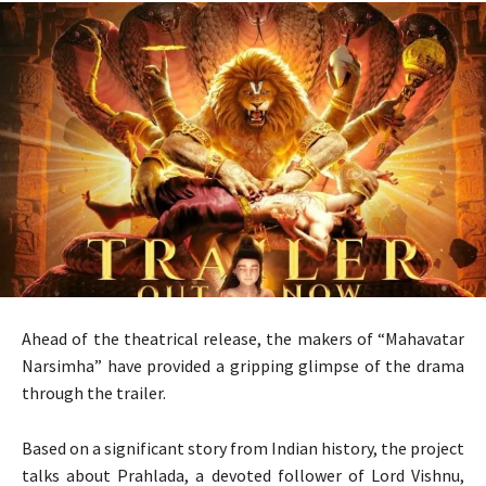
Ahead of the theatrical release, the makers of “Mahavatar
Narsimha” have provided a gripping glimpse of the drama
through the trailer.
Based on a significant story from Indian history, the project
talks about Prahlada, a devoted follower of Lord Vishnu,