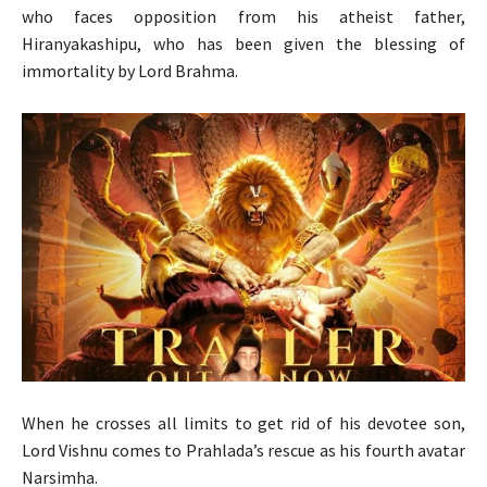
who faces opposition from his atheist father,
Hiranyakashipu, who has been given the blessing of
immortality by Lord Brahma.
When he crosses all limits to get rid of his devotee son,
Lord Vishnu comes to Prahlada’s rescue as his fourth avatar
Narsimha.