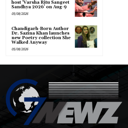
host ‘Varsha Ritu Sangeet
Sandhya 2026’ on Aug-9
05/08/2026
Chandigarh-Born Author
Dr. Sazina Khan launches
new Poetry collection She
Walked Anyway
05/08/2026