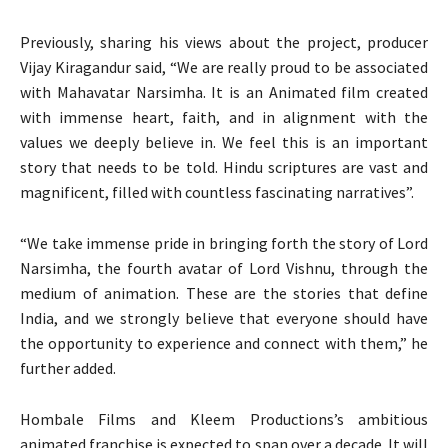
Previously, sharing his views about the project, producer
Vijay Kiragandur said, “We are really proud to be associated
with Mahavatar Narsimha. It is an Animated film created
with immense heart, faith, and in alignment with the
values we deeply believe in. We feel this is an important
story that needs to be told. Hindu scriptures are vast and
magnificent, filled with countless fascinating narratives”.
“We take immense pride in bringing forth the story of Lord
Narsimha, the fourth avatar of Lord Vishnu, through the
medium of animation. These are the stories that define
India, and we strongly believe that everyone should have
the opportunity to experience and connect with them,” he
further added.
Hombale Films and Kleem Productions’s ambitious
animated franchise is expected to span over a decade. It will