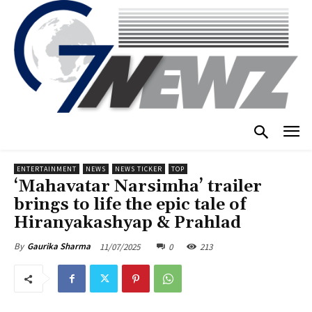
ENTERTAINMENT
NEWS
NEWS TICKER
TOP
‘Mahavatar Narsimha’ trailer
brings to life the epic tale of
Hiranyakashyap & Prahlad
11/07/2025
0
213
By
Gaurika Sharma