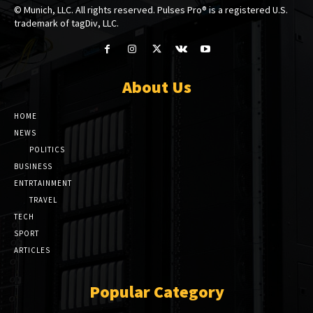
© Munich, LLC. All rights reserved. Pulses Pro® is a registered U.S.
trademark of tagDiv, LLC.
About Us
HOME
NEWS
POLITICS
BUSINESS
ENTRTAINMENT
TRAVEL
TECH
SPORT
ARTICLES
Popular Category