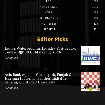
TOP
1360
NEWS TICKER
1275
NEWS
1153
ENTERTAINMENT
728
ACTRESSES
303
LIFESTYLE
281
Editor Picks
India’s Waterproofing Industry Fast-Tracks
Toward ₹15000 Cr Market by 2026
06/08/2026
Axis Bank expands Chandigarh, Punjab &
Haryana footprint; launches digital 1st
banking hub at CGC University
06/08/2026