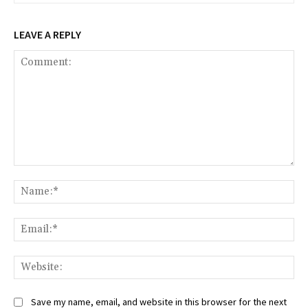
LEAVE A REPLY
Comment:
Na
Ema
Web
Save my name, email, and website in this browser for the next