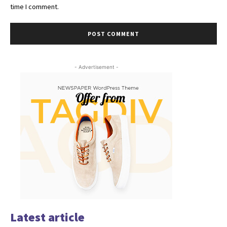
time I comment.
- Advertisement -
Latest article