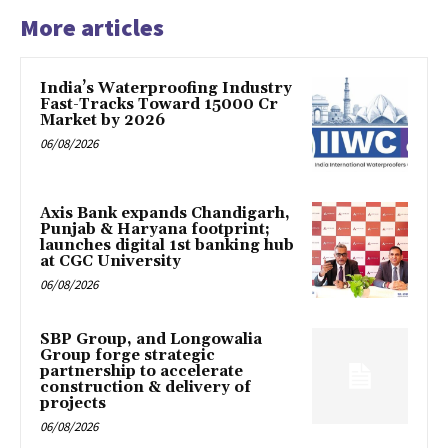
More articles
India’s Waterproofing Industry
Fast-Tracks Toward ₹15000 Cr
Market by 2026
06/08/2026
Axis Bank expands Chandigarh,
Punjab & Haryana footprint;
launches digital 1st banking hub
at CGC University
06/08/2026
SBP Group, and Longowalia
Group forge strategic
partnership to accelerate
construction & delivery of
projects
06/08/2026