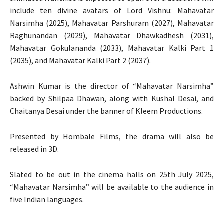
include ten divine avatars of Lord Vishnu: Mahavatar
Narsimha (2025), Mahavatar Parshuram (2027), Mahavatar
Raghunandan (2029), Mahavatar Dhawkadhesh (2031),
Mahavatar Gokulananda (2033), Mahavatar Kalki Part 1
(2035), and Mahavatar Kalki Part 2 (2037).
Ashwin Kumar is the director of “Mahavatar Narsimha”
backed by Shilpaa Dhawan, along with Kushal Desai, and
Chaitanya Desai under the banner of Kleem Productions.
Presented by Hombale Films, the drama will also be
released in 3D.
Slated to be out in the cinema halls on 25th July 2025,
“Mahavatar Narsimha” will be available to the audience in
five Indian languages.