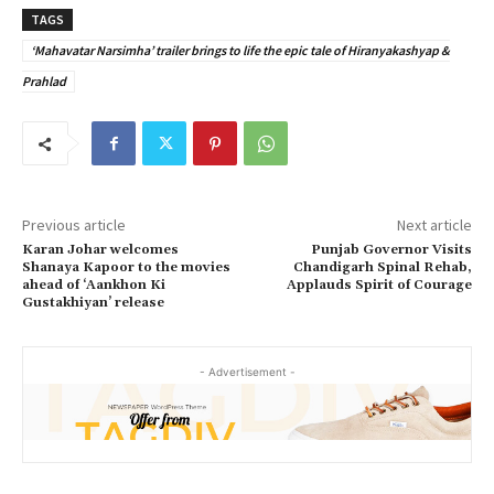
TAGS
‘Mahavatar Narsimha’ trailer brings to life the epic tale of Hiranyakashyap &
Prahlad
Previous article
Next article
Karan Johar welcomes
Punjab Governor Visits
Shanaya Kapoor to the movies
Chandigarh Spinal Rehab,
ahead of ‘Aankhon Ki
Applauds Spirit of Courage
Gustakhiyan’ release
- Advertisement -