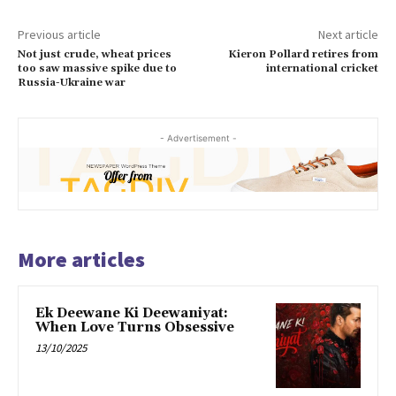
Previous article
Next article
Not just crude, wheat prices
Kieron Pollard retires from
too saw massive spike due to
international cricket
Russia-Ukraine war
- Advertisement -
More articles
Ek Deewane Ki Deewaniyat:
When Love Turns Obsessive
13/10/2025