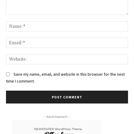
Comment:
Na
Ema
Web
Save my name, email, and website in this browser for the next
time I comment.
- Advertisement -