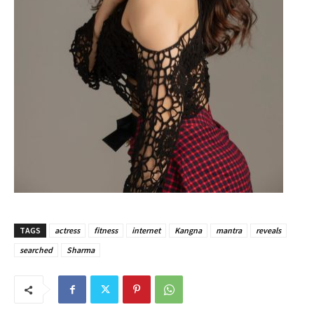
TAGS
actress
fitness
internet
Kangna
mantra
reveals
searched
Sharma