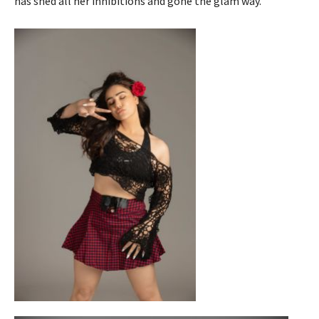
has shed all her inhibitions and gone the glam way.