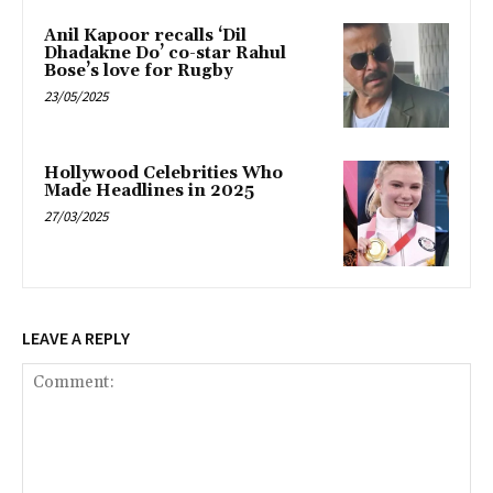
Anil Kapoor recalls ‘Dil
Dhadakne Do’ co-star Rahul
Bose’s love for Rugby
23/05/2025
Hollywood Celebrities Who
Made Headlines in 2025
27/03/2025
LEAVE A REPLY