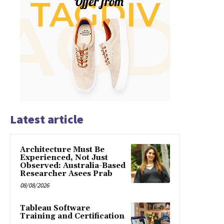
Latest article
Architecture Must Be
Experienced, Not Just
Observed: Australia-Based
Researcher Asees Prab
08/08/2026
Tableau Software
Training and Certification