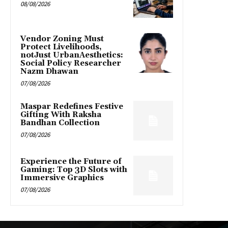
08/08/2026
Vendor Zoning Must
Protect Livelihoods,
notJust UrbanAesthetics:
Social Policy Researcher
Nazm Dhawan
07/08/2026
Maspar Redefines Festive
Gifting With Raksha
Bandhan Collection
07/08/2026
Experience the Future of
Gaming: Top 3D Slots with
Immersive Graphics
07/08/2026