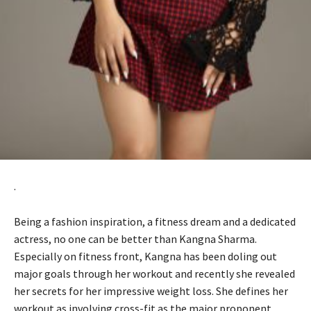
.
Being a fashion inspiration, a fitness dream and a dedicated
actress, no one can be better than Kangna Sharma.
Especially on fitness front, Kangna has been doling out
major goals through her workout and recently she revealed
her secrets for her impressive weight loss. She defines her
workout as involving cross-fit as the major proponent