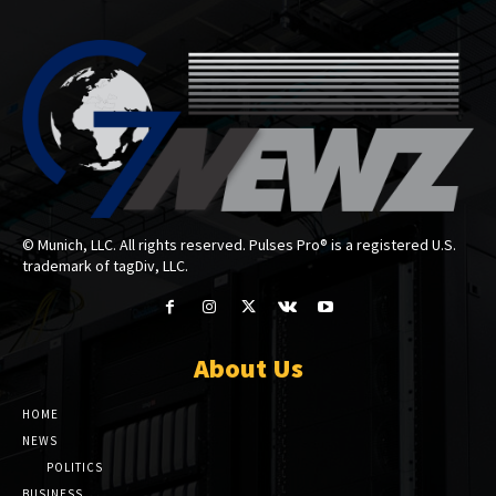
© Munich, LLC. All rights reserved. Pulses Pro® is a registered U.S.
trademark of tagDiv, LLC.
About Us
HOME
NEWS
POLITICS
BUSINESS