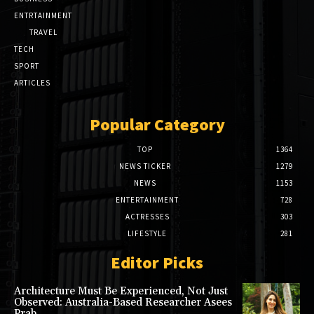
ENTRTAINMENT
TRAVEL
TECH
SPORT
ARTICLES
Popular Category
TOP
1364
NEWS TICKER
1279
NEWS
1153
ENTERTAINMENT
728
ACTRESSES
303
LIFESTYLE
281
Editor Picks
Architecture Must Be Experienced, Not Just
Observed: Australia-Based Researcher Asees
Prab