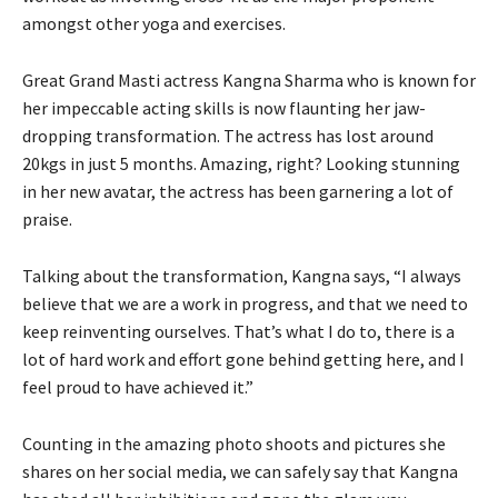
amongst other yoga and exercises.
Great Grand Masti actress Kangna Sharma who is known for
her impeccable acting skills is now flaunting her jaw-
dropping transformation. The actress has lost around
20kgs in just 5 months. Amazing, right? Looking stunning
in her new avatar, the actress has been garnering a lot of
praise.
Talking about the transformation, Kangna says, “I always
believe that we are a work in progress, and that we need to
keep reinventing ourselves. That’s what I do to, there is a
lot of hard work and effort gone behind getting here, and I
feel proud to have achieved it.”
Counting in the amazing photo shoots and pictures she
shares on her social media, we can safely say that Kangna