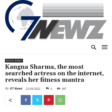
MOVIE NEWS
Kangna Sharma, the most
searched actress on the internet,
reveals her fitness mantra
21/04/2022
0
687
By
G7 Newz