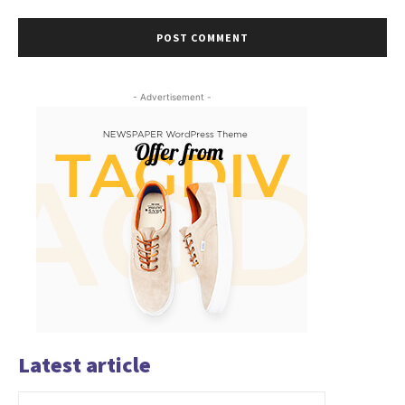
- Advertisement -
Latest article