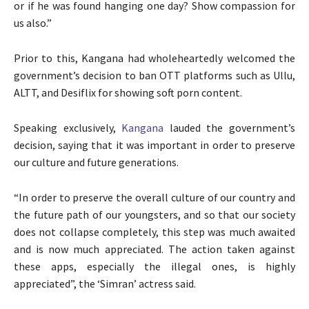
or if he was found hanging one day? Show compassion for
us also.”
Prior to this, Kangana had wholeheartedly welcomed the
government’s decision to ban OTT platforms such as Ullu,
ALTT, and Desiflix for showing soft porn content.
Speaking exclusively,
Kangana
lauded the government’s
decision, saying that it was important in order to preserve
our culture and future generations.
“In order to preserve the overall culture of our country and
the future path of our youngsters, and so that our society
does not collapse completely, this step was much awaited
and is now much appreciated. The action taken against
these apps, especially the illegal ones, is highly
appreciated”, the ‘Simran’ actress said.