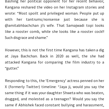
Bashing her political opponent for her recent behavior,
Kangana reshared the video on her Instagram stories and
wrote: “Most spoilt and privileged woman. People put up
with her tantrums/nonsense just because she is
@amitabhbachchan ji’s wife. That Samajwadi topi looks
like a rooster comb, while she looks like a rooster cock!!
Such disgrace and shame.”
However, this is not the first time Kangana has taken a dig
at Jaya Bachchan. Back in 2020 as well, the she had
attacked Kangana for comparing the film industry to a
“gutter.”
Responding to this, the ‘Emergency’ actress penned on her
X (formerly Twitter) timeline: “Jaya ji, would you say the
same thing if it was your daughter Shweta who was beaten,
drugged, and molested as a teenager? Would you say the
same if Abhishek faced constant bullying and harassment,