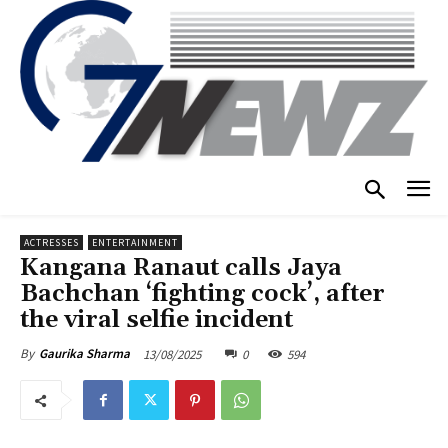
ACTRESSES
ENTERTAINMENT
Kangana Ranaut calls Jaya
Bachchan ‘fighting cock’, after
the viral selfie incident
13/08/2025
0
594
By
Gaurika Sharma