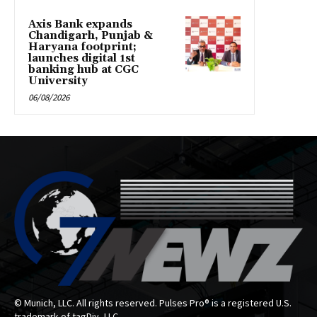
Axis Bank expands
Chandigarh, Punjab &
Haryana footprint;
launches digital 1st
banking hub at CGC
University
06/08/2026
© Munich, LLC. All rights reserved. Pulses Pro® is a registered U.S.
trademark of tagDiv, LLC.