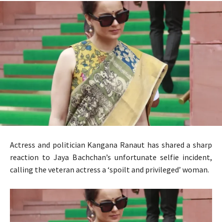
Actress and politician Kangana Ranaut has shared a sharp
reaction to Jaya Bachchan’s unfortunate selfie incident,
calling the veteran actress a ‘spoilt and privileged’ woman.