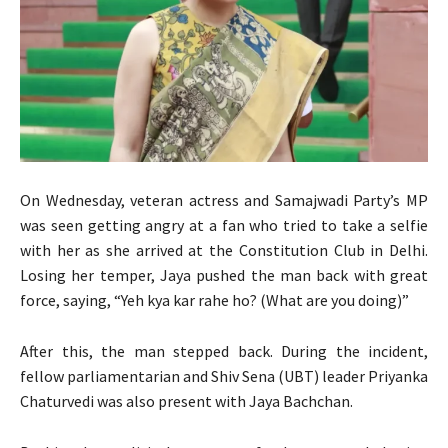
On Wednesday, veteran actress and Samajwadi Party’s MP
was seen getting angry at a fan who tried to take a selfie
with her as she arrived at the Constitution Club in Delhi.
Losing her temper, Jaya pushed the man back with great
force, saying, “Yeh kya kar rahe ho? (What are you doing)”
After this, the man stepped back. During the incident,
fellow parliamentarian and Shiv Sena (UBT) leader Priyanka
Chaturvedi was also present with Jaya Bachchan.