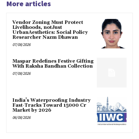
More articles
Vendor Zoning Must Protect
Livelihoods, notJust
UrbanAesthetics: Social Policy
Researcher Nazm Dhawan
07/08/2026
Maspar Redefines Festive Gifting
With Raksha Bandhan Collection
07/08/2026
India’s Waterproofing Industry
Fast-Tracks Toward ₹15000 Cr
Market by 2026
06/08/2026