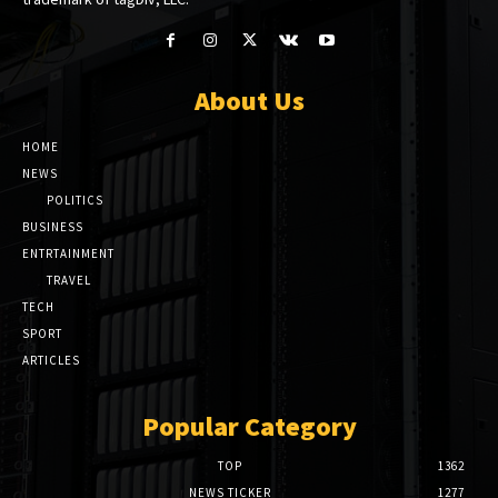
About Us
HOME
NEWS
POLITICS
BUSINESS
ENTRTAINMENT
TRAVEL
TECH
SPORT
ARTICLES
Popular Category
TOP
1362
NEWS TICKER
1277