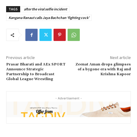
TAGS
after the viral selfie incident
Kangana Ranaut calls Jaya Bachchan ‘fighting cock’
Previous article
Next article
Prasar Bharati and AEx SPORT
Zeenat Aman drops glimpses
Announce Strategic
of a bygone era with Raj and
Partnership to Broadcast
Krishna Kapoor
Global League Wrestling
- Advertisement -