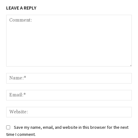
LEAVE A REPLY
Comment:
Na
Ema
Web
Save my name, email, and website in this browser for the next
time I comment.