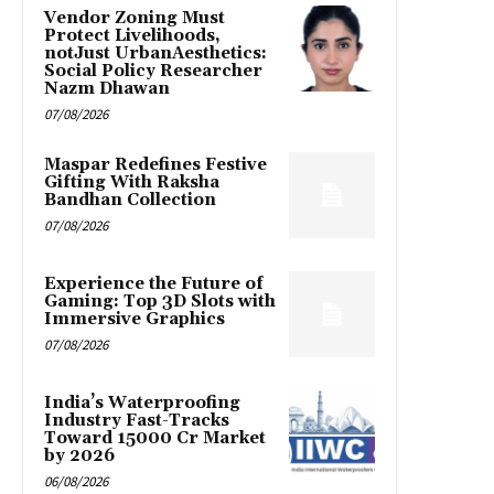
Vendor Zoning Must
Protect Livelihoods,
notJust UrbanAesthetics:
Social Policy Researcher
Nazm Dhawan
07/08/2026
Maspar Redefines Festive
Gifting With Raksha
Bandhan Collection
07/08/2026
Experience the Future of
Gaming: Top 3D Slots with
Immersive Graphics
07/08/2026
India’s Waterproofing
Industry Fast-Tracks
Toward ₹15000 Cr Market
by 2026
06/08/2026