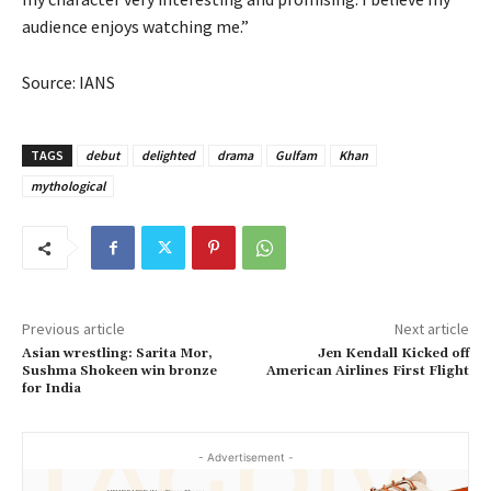
audience enjoys watching me.”
Source: IANS
TAGS
debut
delighted
drama
Gulfam
Khan
mythological
Previous article
Next article
Asian wrestling: Sarita Mor,
Jen Kendall Kicked off
Sushma Shokeen win bronze
American Airlines First Flight
for India
- Advertisement -