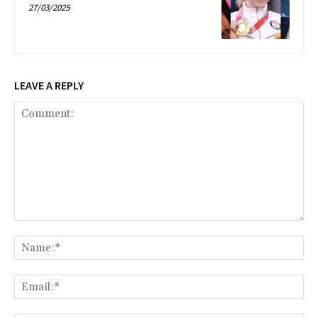
27/03/2025
LEAVE A REPLY
Comment:
Na
Ema