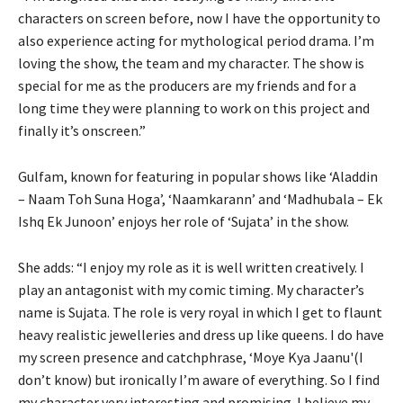
characters on screen before, now I have the opportunity to
also experience acting for mythological period drama. I’m
loving the show, the team and my character. The show is
special for me as the producers are my friends and for a
long time they were planning to work on this project and
finally it’s onscreen.”
Gulfam, known for featuring in popular shows like ‘Aladdin
– Naam Toh Suna Hoga’, ‘Naamkarann’ and ‘Madhubala – Ek
Ishq Ek Junoon’ enjoys her role of ‘Sujata’ in the show.
She adds: “I enjoy my role as it is well written creatively. I
play an antagonist with my comic timing. My character’s
name is Sujata. The role is very royal in which I get to flaunt
heavy realistic jewelleries and dress up like queens. I do have
my screen presence and catchphrase, ‘Moye Kya Jaanu'(I
don’t know) but ironically I’m aware of everything. So I find
my character very interesting and promising. I believe my