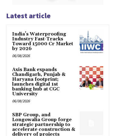
Latest article
India’s Waterproofing
Industry Fast-Tracks
Toward ₹15000 Cr Market
by 2026
06/08/2026
Axis Bank expands
Chandigarh, Punjab &
Haryana footprint;
launches digital 1st
banking hub at CGC
University
06/08/2026
SBP Group, and
Longowalia Group forge
strategic partnership to
accelerate construction &
delivery of projects