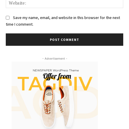
Web
Save my name, email, and website in this browser for the next
time I comment.
- Advertisement -