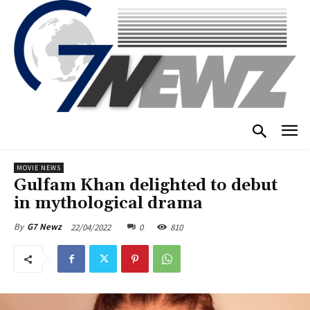
MOVIE NEWS
Gulfam Khan delighted to debut
in mythological drama
22/04/2022
0
810
By
G7 Newz