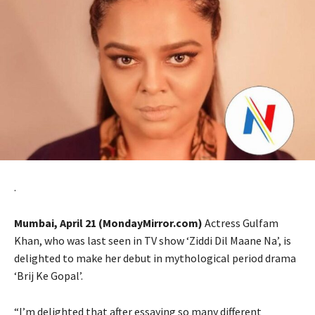
.
Mumbai, April 21 (MondayMirror.com)
Actress Gulfam
Khan, who was last seen in TV show ‘Ziddi Dil Maane Na’, is
delighted to make her debut in mythological period drama
‘Brij Ke Gopal’.
“I’m delighted that after essaying so many different