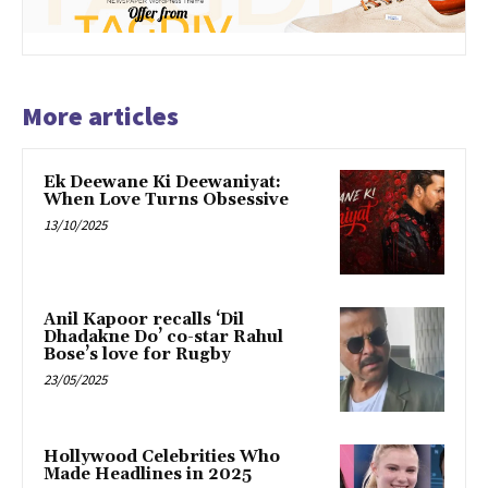
More articles
Ek Deewane Ki Deewaniyat:
When Love Turns Obsessive
13/10/2025
Anil Kapoor recalls ‘Dil
Dhadakne Do’ co-star Rahul
Bose’s love for Rugby
23/05/2025
Hollywood Celebrities Who
Made Headlines in 2025