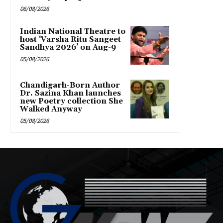
06/08/2026
Indian National Theatre to
host ‘Varsha Ritu Sangeet
Sandhya 2026’ on Aug-9
05/08/2026
Chandigarh-Born Author
Dr. Sazina Khan launches
new Poetry collection She
Walked Anyway
05/08/2026