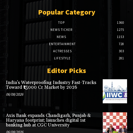
Popular Category
TOP
1360
NEWS TICKER
1275
NEWS
1153
ENTERTAINMENT
728
ACTRESSES
303
LIFESTYLE
281
Editor Picks
India’s Waterproofing Industry Fast-Tracks
Toward ₹15000 Cr Market by 2026
06/08/2026
Axis Bank expands Chandigarh, Punjab &
Haryana footprint; launches digital 1st
banking hub at CGC University
06/08/2026