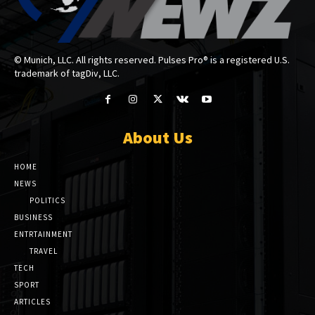
© Munich, LLC. All rights reserved. Pulses Pro® is a registered U.S.
trademark of tagDiv, LLC.
About Us
HOME
NEWS
POLITICS
BUSINESS
ENTRTAINMENT
TRAVEL
TECH
SPORT
ARTICLES