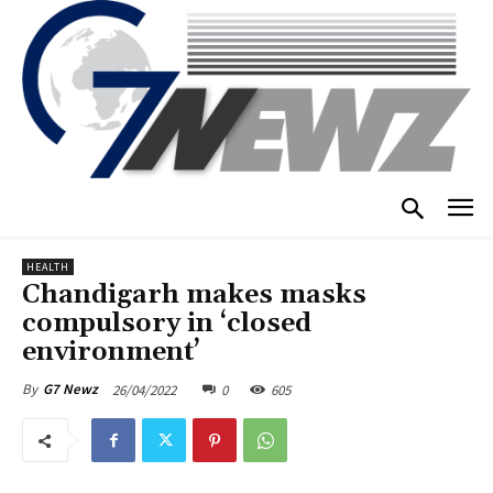
HEALTH
Chandigarh makes masks
compulsory in ‘closed
environment’
26/04/2022
0
605
By
G7 Newz