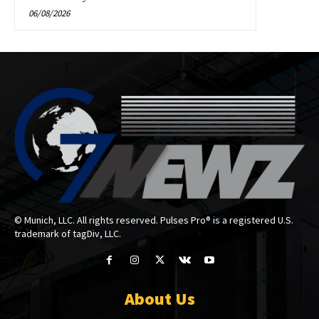
06/08/2026
© Munich, LLC. All rights reserved. Pulses Pro® is a registered U.S.
trademark of tagDiv, LLC.
About Us