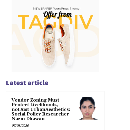
Latest article
Vendor Zoning Must
Protect Livelihoods,
notJust UrbanAesthetics:
Social Policy Researcher
Nazm Dhawan
07/08/2026