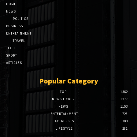
HOME
NEWS
POLITICS
BUSINESS
ENTRTAINMENT
TRAVEL
TECH
SPORT
ARTICLES
Popular Category
TOP
1362
NEWS TICKER
1277
NEWS
1153
ENTERTAINMENT
728
ACTRESSES
303
LIFESTYLE
281