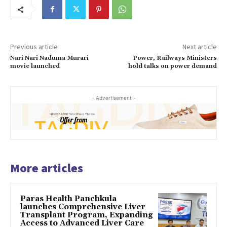
Previous article
Next article
Nari Nari Naduma Murari
Power, Railways Ministers
movie launched
hold talks on power demand
- Advertisement -
More articles
Paras Health Panchkula
launches Comprehensive Liver
Transplant Program, Expanding
Access to Advanced Liver Care