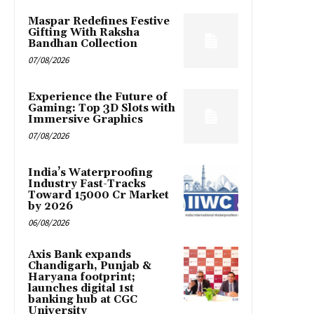
Maspar Redefines Festive
Gifting With Raksha
Bandhan Collection
07/08/2026
Experience the Future of
Gaming: Top 3D Slots with
Immersive Graphics
07/08/2026
India’s Waterproofing
Industry Fast-Tracks
Toward ₹15000 Cr Market
by 2026
06/08/2026
Axis Bank expands
Chandigarh, Punjab &
Haryana footprint;
launches digital 1st
banking hub at CGC
University