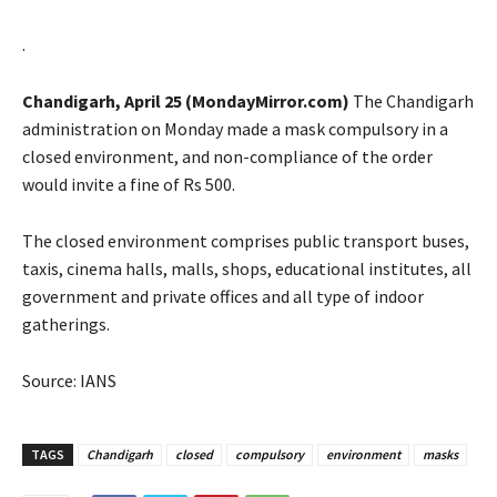
.
Chandigarh, April 25 (MondayMirror.com)
The Chandigarh
administration on Monday made a mask compulsory in a
closed environment, and non-compliance of the order
would invite a fine of Rs 500.
The closed environment comprises public transport buses,
taxis, cinema halls, malls, shops, educational institutes, all
government and private offices and all type of indoor
gatherings.
Source: IANS
TAGS
Chandigarh
closed
compulsory
environment
masks