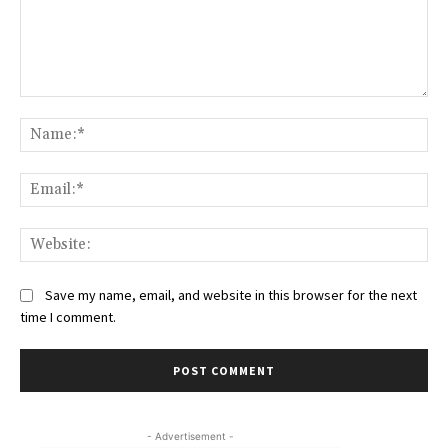
Comment:
Na
Ema
Web
Save my name, email, and website in this browser for the next
time I comment.
- Advertisement -