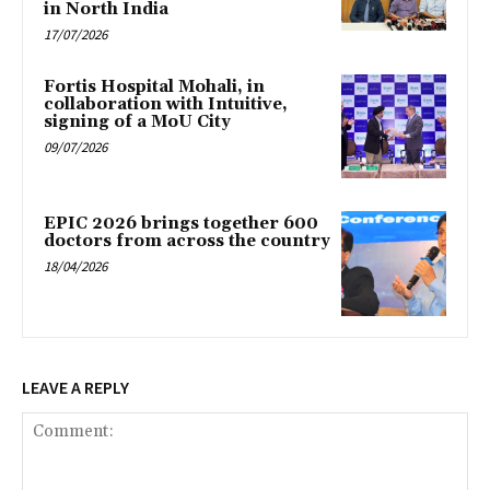
in North India
17/07/2026
Fortis Hospital Mohali, in
collaboration with Intuitive,
signing of a MoU City
09/07/2026
EPIC 2026 brings together 600
doctors from across the country
18/04/2026
LEAVE A REPLY