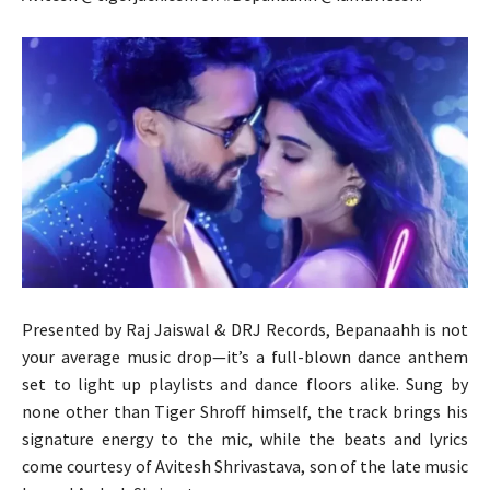
Presented by Raj Jaiswal & DRJ Records, Bepanaahh is not
your average music drop—it’s a full-blown dance anthem
set to light up playlists and dance floors alike. Sung by
none other than Tiger Shroff himself, the track brings his
signature energy to the mic, while the beats and lyrics
come courtesy of Avitesh Shrivastava, son of the late music