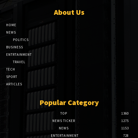
About Us
HOME
NEWS
POLITICS
BUSINESS
ENTRTAINMENT
TRAVEL
TECH
SPORT
ARTICLES
Popular Category
TOP
1360
NEWS TICKER
1275
NEWS
1153
ENTERTAINMENT
728