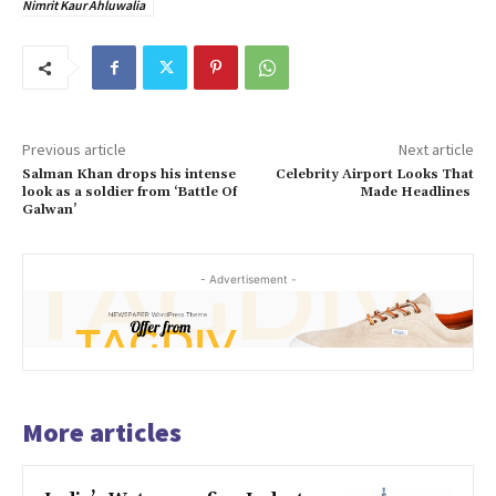
Nimrit Kaur Ahluwalia
Previous article
Next article
Salman Khan drops his intense
Celebrity Airport Looks That
look as a soldier from ‘Battle Of
Made Headlines
Galwan’
- Advertisement -
More articles