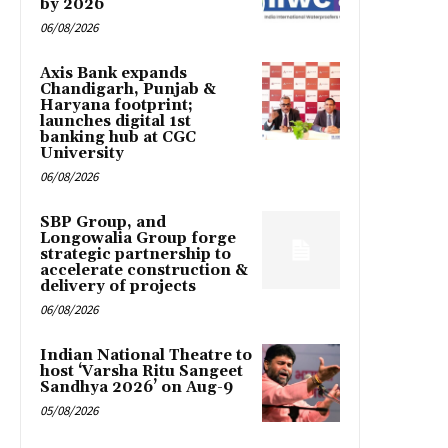
by 2026
06/08/2026
Axis Bank expands
Chandigarh, Punjab &
Haryana footprint;
launches digital 1st
banking hub at CGC
University
06/08/2026
SBP Group, and
Longowalia Group forge
strategic partnership to
accelerate construction &
delivery of projects
06/08/2026
Indian National Theatre to
host ‘Varsha Ritu Sangeet
Sandhya 2026’ on Aug-9
05/08/2026