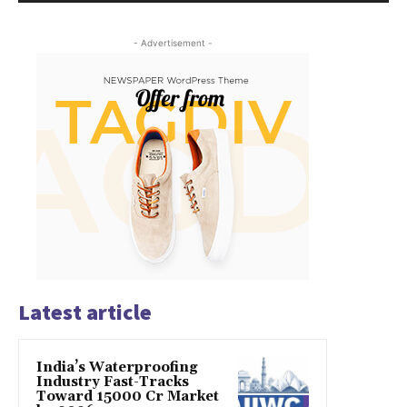
- Advertisement -
Latest article
India’s Waterproofing
Industry Fast-Tracks
Toward ₹15000 Cr Market