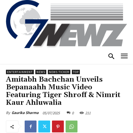
ENTERTAINMENT
NEWS
NEWS TICKER
TOP
Amitabh Bachchan Unveils
Bepanaahh Music Video
Featuring Tiger Shroff & Nimrit
Kaur Ahluwalia
05/07/2025
0
211
By
Gaurika Sharma