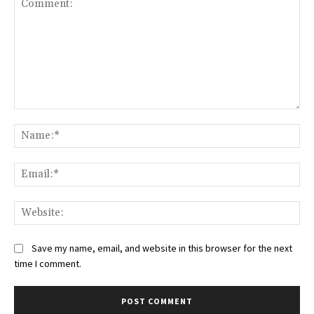
Comment:
Na
Ema
Web
Save my name, email, and website in this browser for the next
time I comment.