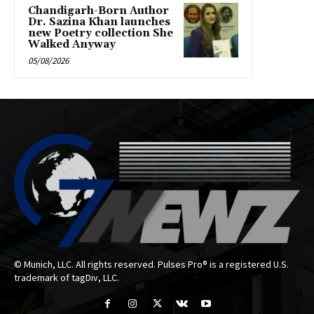
Chandigarh-Born Author
Dr. Sazina Khan launches
new Poetry collection She
Walked Anyway
05/08/2026
© Munich, LLC. All rights reserved. Pulses Pro® is a registered U.S.
trademark of tagDiv, LLC.