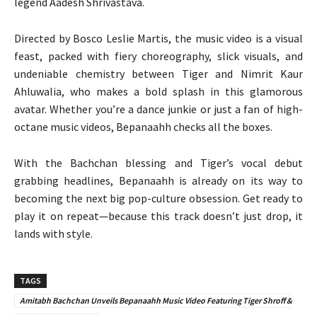
legend Aadesh Shrivastava.
Directed by Bosco Leslie Martis, the music video is a visual
feast, packed with fiery choreography, slick visuals, and
undeniable chemistry between Tiger and Nimrit Kaur
Ahluwalia, who makes a bold splash in this glamorous
avatar. Whether you’re a dance junkie or just a fan of high-
octane music videos, Bepanaahh checks all the boxes.
With the Bachchan blessing and Tiger’s vocal debut
grabbing headlines, Bepanaahh is already on its way to
becoming the next big pop-culture obsession. Get ready to
play it on repeat—because this track doesn’t just drop, it
lands with style.
TAGS
Amitabh Bachchan Unveils Bepanaahh Music Video Featuring Tiger Shroff &