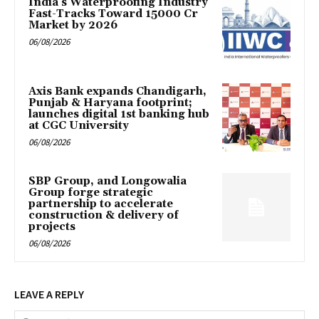
India’s Waterproofing Industry
Fast-Tracks Toward ₹15000 Cr
Market by 2026
06/08/2026
Axis Bank expands Chandigarh,
Punjab & Haryana footprint;
launches digital 1st banking hub
at CGC University
06/08/2026
SBP Group, and Longowalia
Group forge strategic
partnership to accelerate
construction & delivery of
projects
06/08/2026
LEAVE A REPLY