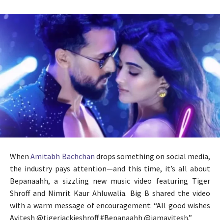
When
Amitabh Bachchan
drops something on social media,
the industry pays attention—and this time, it’s all about
Bepanaahh, a sizzling new music video featuring Tiger
Shroff and Nimrit Kaur Ahluwalia. Big B shared the video
with a warm message of encouragement: “All good wishes
Avitesh @tigerjackieshroff #Bepanaahh @iamavitesh.”