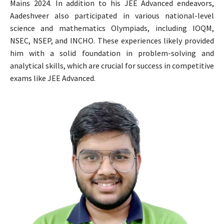
Mains 2024. In addition to his JEE Advanced endeavors,
Aadeshveer also participated in various national-level
science and mathematics Olympiads, including IOQM,
NSEC, NSEP, and INCHO. These experiences likely provided
him with a solid foundation in problem-solving and
analytical skills, which are crucial for success in competitive
exams like JEE Advanced.