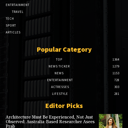
ENTRTAINMENT
TRAVEL
TECH
SPORT
ARTICLES
Popular Category
TOP
1364
NEWS TICKER
1279
NEWS
1153
ENTERTAINMENT
728
ACTRESSES
303
LIFESTYLE
281
Editor Picks
Architecture Must Be Experienced, Not Just
Observed: Australia-Based Researcher Asees
Prab