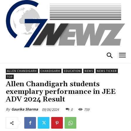
ALLEN CHANDIGARH
CHANDIGARH
EDUCATION
NEWS
NEWS TICKER
TOP
Allen Chandigarh students
exemplary performance in JEE
ADV 2024 Result
09/06/2024
0
759
By
Gaurika Sharma