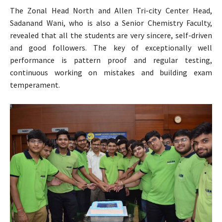
The Zonal Head North and Allen Tri-city Center Head,
Sadanand Wani, who is also a Senior Chemistry Faculty,
revealed that all the students are very sincere, self-driven
and good followers. The key of exceptionally well
performance is pattern proof and regular testing,
continuous working on mistakes and building exam
temperament.