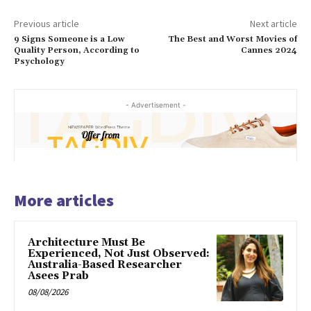
Previous article
Next article
9 Signs Someone is a Low
The Best and Worst Movies of
Quality Person, According to
Cannes 2024
Psychology
- Advertisement -
More articles
Architecture Must Be
Experienced, Not Just Observed:
Australia-Based Researcher
Asees Prab
08/08/2026