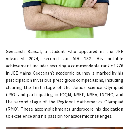
Geetansh Bansal, a student who appeared in the JEE
Advanced 2024, secured an AIR 282. His notable
achievement includes securing a commendable rank of 276
in JEE Mains. Geetansh’s academic journey is marked by his
participation in various prestigious competitions, including
clearing the first stage of the Junior Science Olympiad
(JSO) and participating in IOQM, NSEP, NSEA, INCHO, and
the second stage of the Regional Mathematics Olympiad
(RMO). These accomplishments underscore his dedication
to excellence and his passion for academic challenges.