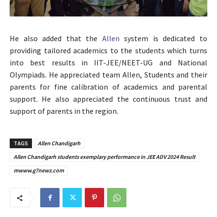
He also added that the
Allen
system is dedicated to
providing tailored academics to the students which turns
into best results in IIT-JEE/NEET-UG and National
Olympiads. He appreciated team Allen, Students and their
parents for fine calibration of academics and parental
support. He also appreciated the continuous trust and
support of parents in the region.
TAGS
Allen Chandigarh
Allen Chandigarh students exemplary performance in JEE ADV 2024 Result
mwww.g7newz.com