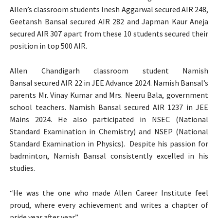
Allen’s classroom students Inesh Aggarwal secured AIR 248,
Geetansh Bansal secured AIR 282 and Japman Kaur Aneja
secured AIR 307 apart from these 10 students secured their
position in top 500 AIR.
Allen Chandigarh classroom student Namish
Bansal secured AIR 22 in JEE Advance 2024. Namish Bansal’s
parents Mr. Vinay Kumar and Mrs. Neeru Bala, government
school teachers. Namish Bansal secured AIR 1237 in JEE
Mains 2024. He also participated in NSEC (National
Standard Examination in Chemistry) and NSEP (National
Standard Examination in Physics). Despite his passion for
badminton, Namish Bansal consistently excelled in his
studies.
“He was the one who made Allen Career Institute feel
proud, where every achievement and writes a chapter of
pride year after year”