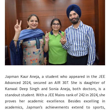
Japman Kaur Aneja, a student who appeared in the JEE
Advanced 2024, secured an AIR 307. She is daughter of
Kanwal Deep Singh and Sonia Aneja, both doctors, is a
standout student. With a JEE Mains rank of 242 in 2024, she
proves her academic excellence. Besides excelling in
academics, Japman’s achievements extend to sports,