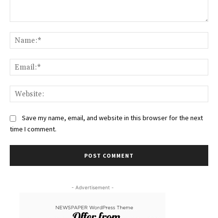
Comment:
Na
Ema
Web
Save my name, email, and website in this browser for the next
time I comment.
- Advertisement -