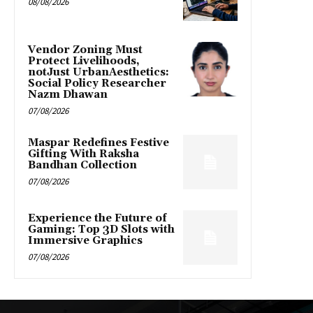
08/08/2026
Vendor Zoning Must
Protect Livelihoods,
notJust UrbanAesthetics:
Social Policy Researcher
Nazm Dhawan
07/08/2026
Maspar Redefines Festive
Gifting With Raksha
Bandhan Collection
07/08/2026
Experience the Future of
Gaming: Top 3D Slots with
Immersive Graphics
07/08/2026