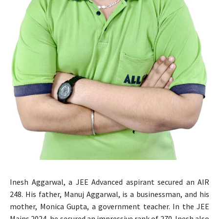
Inesh Aggarwal, a JEE Advanced aspirant secured an AIR
248. His father, Manuj Aggarwal, is a businessman, and his
mother, Monica Gupta, a government teacher. In the JEE
Mains 2024, he secured an impressive rank of 270. Inesh also