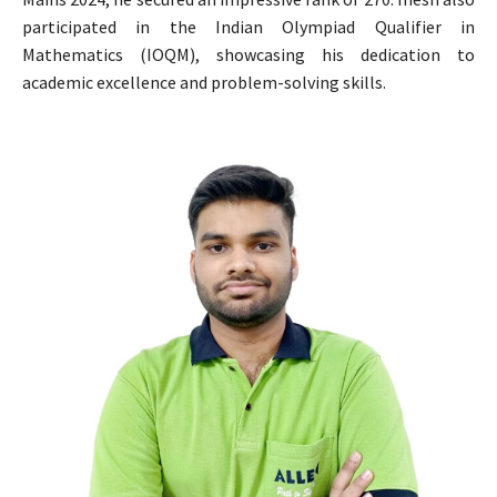
participated in the Indian Olympiad Qualifier in
Mathematics (IOQM), showcasing his dedication to
academic excellence and problem-solving skills.