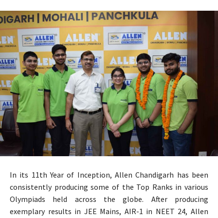
In its 11th Year of Inception, Allen Chandigarh has been
consistently producing some of the Top Ranks in various
Olympiads held across the globe. After producing
exemplary results in JEE Mains, AIR-1 in NEET 24, Allen