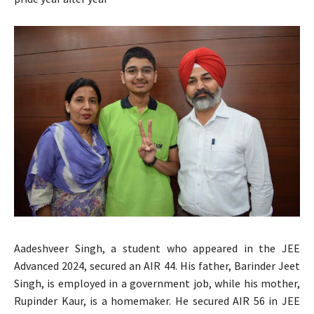
Aadeshveer Singh, a student who appeared in the JEE
Advanced 2024, secured an AIR 44. His father, Barinder Jeet
Singh, is employed in a government job, while his mother,
Rupinder Kaur, is a homemaker. He secured AIR 56 in JEE