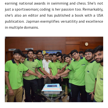
earning national awards in swimming and chess. She’s not
just a sportswoman; coding is her passion too. Remarkably,
she’s also an editor and has published a book with a USA
publication. Japman exemplifies versatility and excellence
in multiple domains.