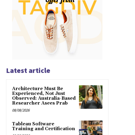
Latest article
Architecture Must Be
Experienced, Not Just
Observed: Australia-Based
Researcher Asees Prab
08/08/2026
Tableau Software
Training and Certification