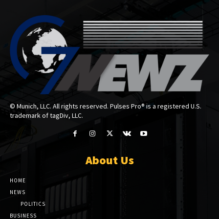
© Munich, LLC. All rights reserved. Pulses Pro® is a registered U.S.
trademark of tagDiv, LLC.
About Us
HOME
NEWS
POLITICS
BUSINESS