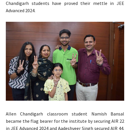
Chandigarh students have proved their mettle in JEE
Advanced 2024.
Allen Chandigarh classroom student Namish Bansal
became the flag bearer for the institute by securing AIR 22
in JEE Advanced 2024 and Aadeshveer Singh secured AIR 44.