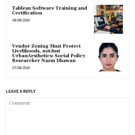
Tableau Software Training and
Certification
08/08/2026
Vendor Zoning Must Protect
Livelihoods, notJust
UrbanAesthetics: Social Policy
Researcher Nazm Dhawan
07/08/2026
LEAVE A REPLY