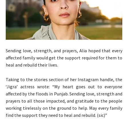
Sending love, strength, and prayers, Alia hoped that every
affected family would get the support required for them to
heal and rebuild their lives.
Taking to the stories section of her Instagram handle, the
‘Jigra’ actress wrote: “My heart goes out to everyone
affected by the floods in Punjab. Sending love, strength and
prayers to all those impacted, and gratitude to the people
working tirelessly on the ground to help. May every family
find the support they need to heal and rebuild. (sic)”