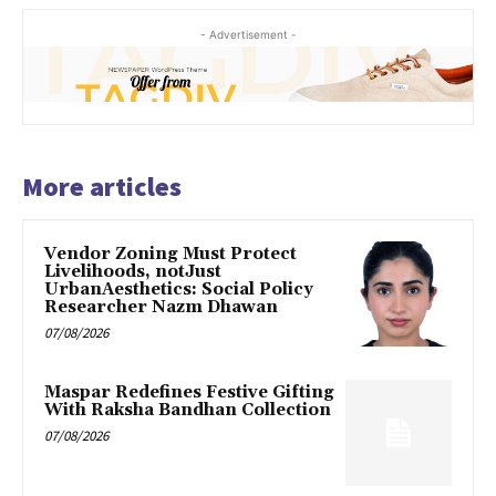
- Advertisement -
More articles
Vendor Zoning Must Protect
Livelihoods, notJust
UrbanAesthetics: Social Policy
Researcher Nazm Dhawan
07/08/2026
Maspar Redefines Festive Gifting
With Raksha Bandhan Collection
07/08/2026