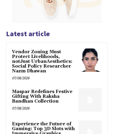
Latest article
Vendor Zoning Must
Protect Livelihoods,
notJust UrbanAesthetics:
Social Policy Researcher
Nazm Dhawan
07/08/2026
Maspar Redefines Festive
Gifting With Raksha
Bandhan Collection
07/08/2026
Experience the Future of
Gaming: Top 3D Slots with
Immersive Graphics