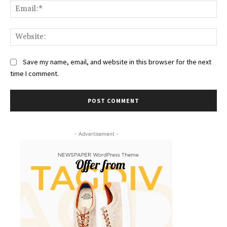
Ema
Web
Save my name, email, and website in this browser for the next
time I comment.
- Advertisement -