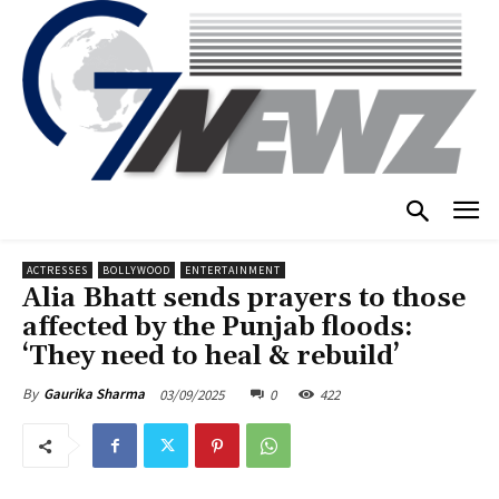
ACTRESSES
BOLLYWOOD
ENTERTAINMENT
Alia Bhatt sends prayers to those
affected by the Punjab floods:
‘They need to heal & rebuild’
03/09/2025
0
422
By
Gaurika Sharma