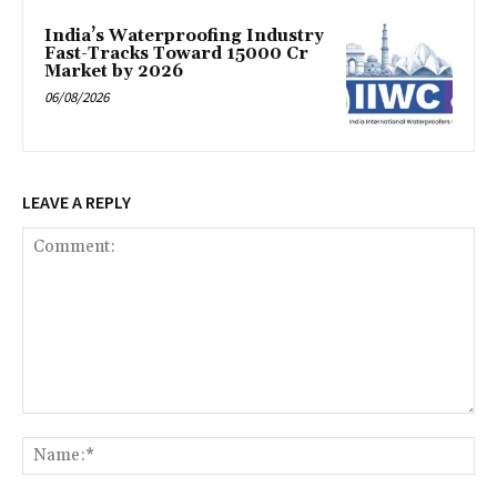
India’s Waterproofing Industry
Fast-Tracks Toward ₹15000 Cr
Market by 2026
06/08/2026
LEAVE A REPLY
Comment:
Na