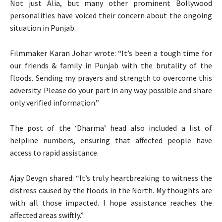
Not just Alia, but many other prominent Bollywood
personalities have voiced their concern about the ongoing
situation in Punjab.
Filmmaker Karan Johar wrote: “It’s been a tough time for
our friends & family in Punjab with the brutality of the
floods. Sending my prayers and strength to overcome this
adversity. Please do your part in any way possible and share
only verified information.”
The post of the ‘Dharma’ head also included a list of
helpline numbers, ensuring that affected people have
access to rapid assistance.
Ajay Devgn shared: “It’s truly heartbreaking to witness the
distress caused by the floods in the North. My thoughts are
with all those impacted. I hope assistance reaches the
affected areas swiftly.”