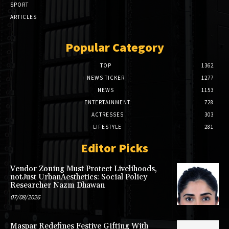
SPORT
ARTICLES
Popular Category
TOP
1362
NEWS TICKER
1277
NEWS
1153
ENTERTAINMENT
728
ACTRESSES
303
LIFESTYLE
281
Editor Picks
Vendor Zoning Must Protect Livelihoods,
notJust UrbanAesthetics: Social Policy
Researcher Nazm Dhawan
07/08/2026
Maspar Redefines Festive Gifting With