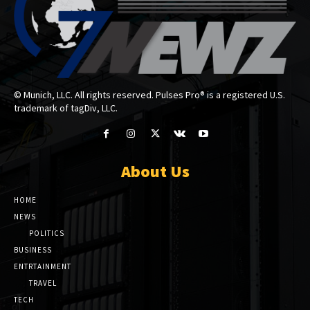
© Munich, LLC. All rights reserved. Pulses Pro® is a registered U.S.
trademark of tagDiv, LLC.
About Us
HOME
NEWS
POLITICS
BUSINESS
ENTRTAINMENT
TRAVEL
TECH