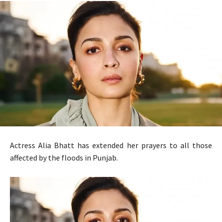
Actress Alia Bhatt has extended her prayers to all those
affected by the floods in Punjab.