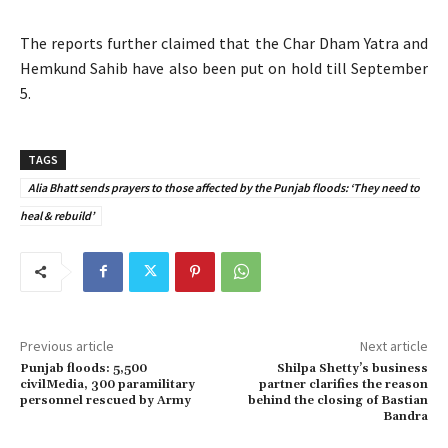
The reports further claimed that the Char Dham Yatra and
Hemkund Sahib have also been put on hold till September
5.
TAGS
Alia Bhatt sends prayers to those affected by the Punjab floods: ‘They need to
heal & rebuild’
Previous article
Next article
Punjab floods: 5,500
Shilpa Shetty’s business
civilMedia, 300 paramilitary
partner clarifies the reason
personnel rescued by Army
behind the closing of Bastian
Bandra