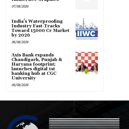
07/08/2026
India’s Waterproofing
Industry Fast-Tracks
Toward ₹15000 Cr Market
by 2026
06/08/2026
Axis Bank expands
Chandigarh, Punjab &
Haryana footprint;
launches digital 1st
banking hub at CGC
University
06/08/2026