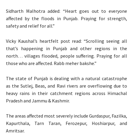
Sidharth Malhotra added: “Heart goes out to everyone
affected by the floods in Punjab. Praying for strength,
safety and relief for all.”
Vicky Kaushal’s heartfelt post read: “Scrolling seeing all
that’s happening in Punjab and other regions in the
north… villages flooded, people suffering. Praying for all
those who are affected. Rabb meher bakshe.”
The state of Punjab is dealing with a natural catastrophe
as the Sutlej, Beas, and Ravi rivers are overflowing due to
heavy rains in their catchment regions across Himachal
Pradesh and Jammu & Kashmir.
The areas affected most severely include Gurdaspur, Fazilka,
Kapurthala, Tarn Taran, Ferozepur, Hoshiarpur, and
Amritsar.