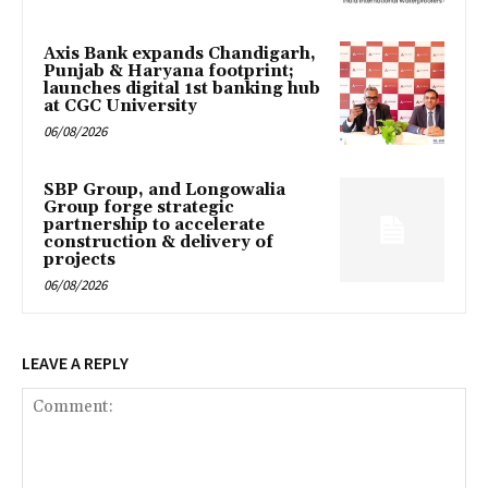
Axis Bank expands Chandigarh,
Punjab & Haryana footprint;
launches digital 1st banking hub
at CGC University
06/08/2026
SBP Group, and Longowalia
Group forge strategic
partnership to accelerate
construction & delivery of
projects
06/08/2026
LEAVE A REPLY