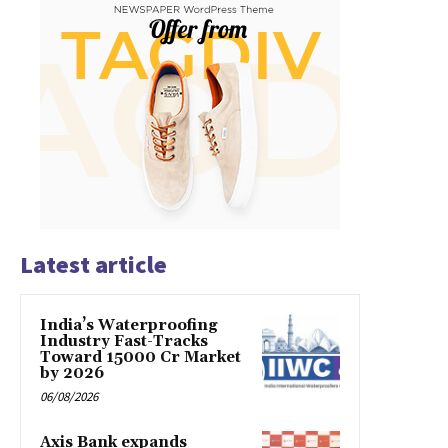
Latest article
India’s Waterproofing
Industry Fast-Tracks
Toward ₹15000 Cr Market
by 2026
06/08/2026
Axis Bank expands