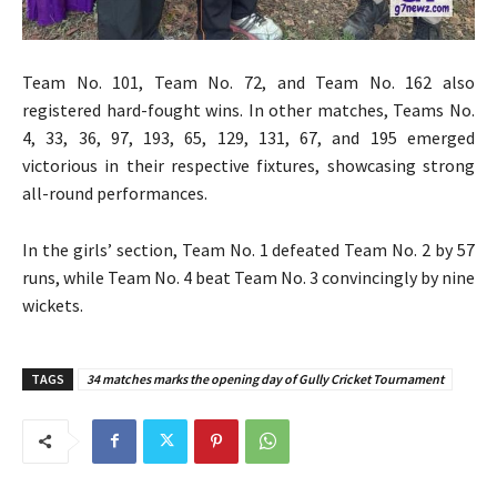
Team No. 101, Team No. 72, and Team No. 162 also
registered hard-fought wins. In other matches, Teams No.
4, 33, 36, 97, 193, 65, 129, 131, 67, and 195 emerged
victorious in their respective fixtures, showcasing strong
all-round performances.
In the girls’ section, Team No. 1 defeated Team No. 2 by 57
runs, while Team No. 4 beat Team No. 3 convincingly by nine
wickets.
TAGS
34 matches marks the opening day of Gully Cricket Tournament