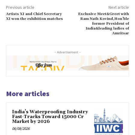
Previous article
Next article
Artists XI and Chief Secretary
Exclusive Meet&Greet with
XI won the exhibition matches
Ram Nath Kovind,Hon’ble
former President of
India&leading ladies of
Amritsar
- Advertisement -
More articles
India’s Waterproofing Industry
Fast-Tracks Toward ₹15000 Cr
Market by 2026
06/08/2026