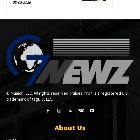
05/08/2026
© Munich, LLC. All rights reserved. Pulses Pro® is a registered U.S.
trademark of tagDiv, LLC.
About Us