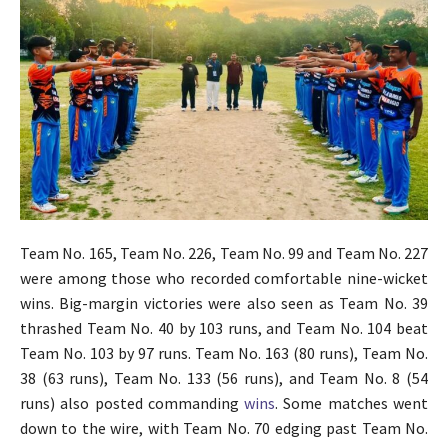
Team No. 165, Team No. 226, Team No. 99 and Team No. 227
were among those who recorded comfortable nine-wicket
wins. Big-margin victories were also seen as Team No. 39
thrashed Team No. 40 by 103 runs, and Team No. 104 beat
Team No. 103 by 97 runs. Team No. 163 (80 runs), Team No.
38 (63 runs), Team No. 133 (56 runs), and Team No. 8 (54
runs) also posted commanding
wins
. Some matches went
down to the wire, with Team No. 70 edging past Team No.