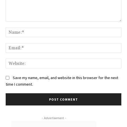
Comment:
Na
Ema
Web
Save my name, email, and website in this browser for the next
time I comment.
- Advertisement -