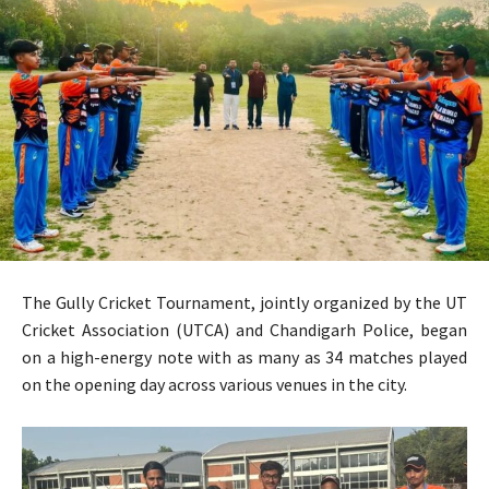
The Gully Cricket Tournament, jointly organized by the UT
Cricket Association (UTCA) and Chandigarh Police, began
on a high-energy note with as many as 34 matches played
on the opening day across various venues in the city.