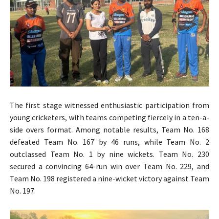
The first stage witnessed enthusiastic participation from
young cricketers, with teams competing fiercely in a ten-a-
side overs format. Among notable results, Team No. 168
defeated Team No. 167 by 46 runs, while Team No. 2
outclassed Team No. 1 by nine wickets. Team No. 230
secured a convincing 64-run win over Team No. 229, and
Team No. 198 registered a nine-wicket victory against Team
No. 197.