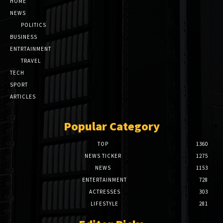
HOME
NEWS
POLITICS
BUSINESS
ENTRTAINMENT
TRAVEL
TECH
SPORT
ARTICLES
Popular Category
TOP
1360
NEWS TICKER
1275
NEWS
1153
ENTERTAINMENT
728
ACTRESSES
303
LIFESTYLE
281