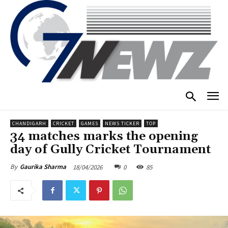
CHANDIGARH
CRICKET
GAMES
NEWS TICKER
TOP
34 matches marks the opening
day of Gully Cricket Tournament
18/04/2026
0
85
By
Gaurika Sharma