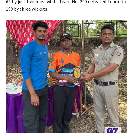
69 by just five runs, while Team No. 200 defeated Team No.
199 by three wickets.