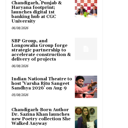
Chandigarh, Punjab &
Haryana footprint;
launches digital 1st
banking hub at CGC
University
06/08/2026
SBP Group, and
Longowalia Group forge
strategic partnership to
accelerate construction &
delivery of projects
06/08/2026
Indian National Theatre to
host ‘Varsha Ritu Sangeet
Sandhya 2026’ on Aug-9
05/08/2026
Chandigarh-Born Author
Dr. Sazina Khan launches
new Poetry collection She
Walked Anyway