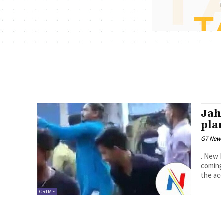
Jah
pla
G7 New
. New 
coming
the ac
CRIME