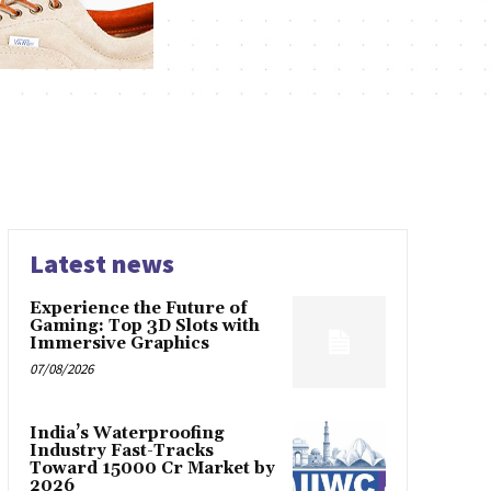
Latest news
Experience the Future of
Gaming: Top 3D Slots with
Immersive Graphics
07/08/2026
India’s Waterproofing
Industry Fast-Tracks
Toward ₹15000 Cr Market by
2026