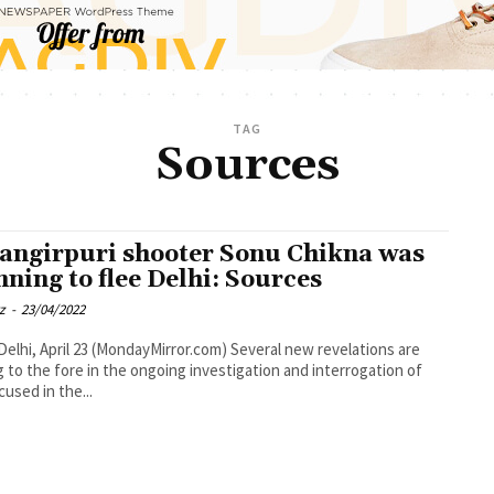
TAG
Sources
angirpuri shooter Sonu Chikna was
nning to flee Delhi: Sources
z
-
23/04/2022
Delhi, April 23 (MondayMirror.com) Several new revelations are
 to the fore in the ongoing investigation and interrogation of
cused in the...