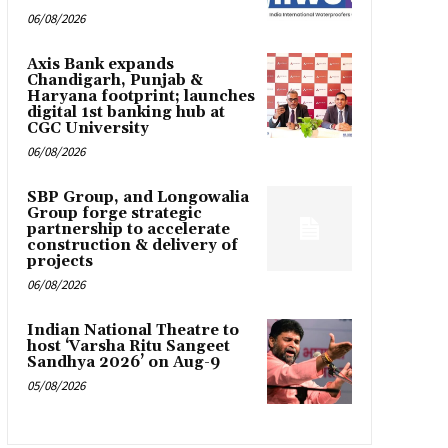
06/08/2026
Axis Bank expands
Chandigarh, Punjab &
Haryana footprint; launches
digital 1st banking hub at
CGC University
06/08/2026
SBP Group, and Longowalia
Group forge strategic
partnership to accelerate
construction & delivery of
projects
06/08/2026
Indian National Theatre to
host ‘Varsha Ritu Sangeet
Sandhya 2026’ on Aug-9
05/08/2026