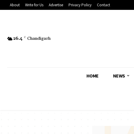
About
Write for Us
Advertise
Privacy Policy
Contact
26.4
C
Chandigarh
HOME
NEWS