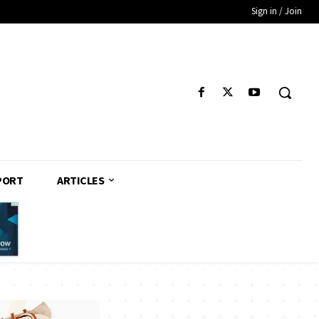
Sign in / Join
PORT
ARTICLES