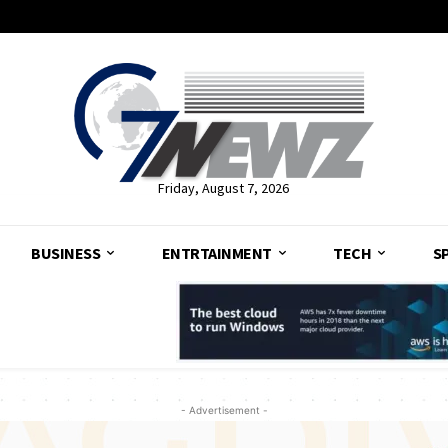
Friday, August 7, 2026
BUSINESS
ENTRTAINMENT
TECH
S
- Advertisement -