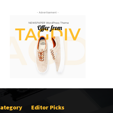
- Advertisement -
Category
Editor Picks