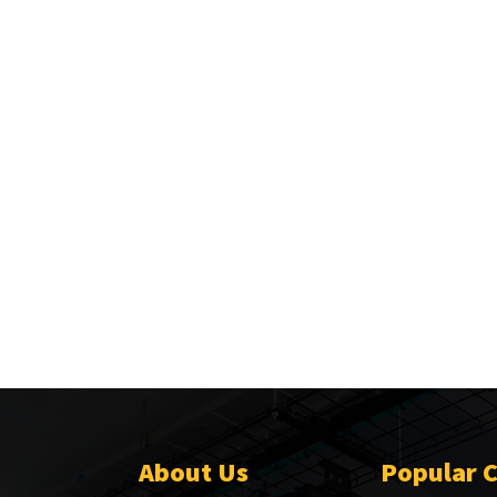
About Us
Popular 