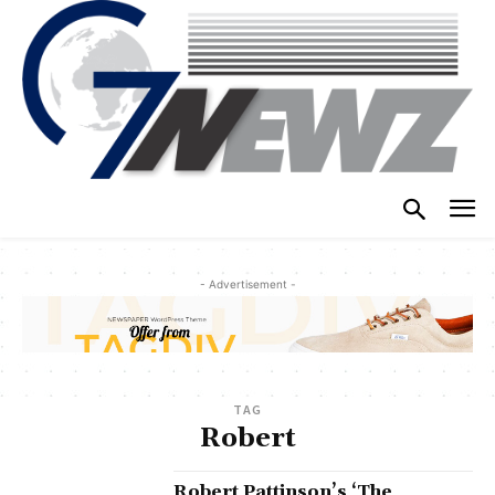
- Advertisement -
TAG
Robert
Robert Pattinson’s ‘The