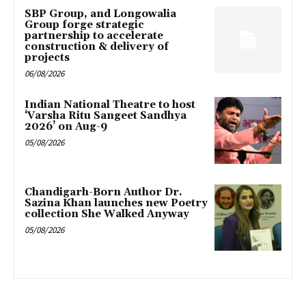
SBP Group, and Longowalia
Group forge strategic
partnership to accelerate
construction & delivery of
projects
06/08/2026
Indian National Theatre to host
‘Varsha Ritu Sangeet Sandhya
2026’ on Aug-9
05/08/2026
Chandigarh-Born Author Dr.
Sazina Khan launches new Poetry
collection She Walked Anyway
05/08/2026