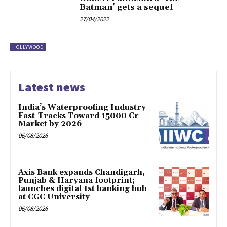
Batman’ gets a sequel
27/04/2022
HOLLYWOOD
Latest news
India’s Waterproofing Industry
Fast-Tracks Toward ₹15000 Cr
Market by 2026
06/08/2026
Axis Bank expands Chandigarh,
Punjab & Haryana footprint;
launches digital 1st banking hub
at CGC University
06/08/2026