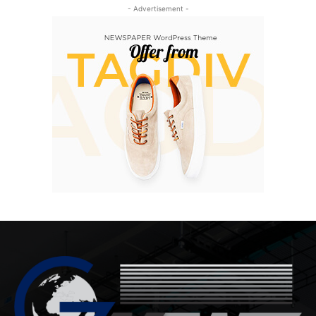
- Advertisement -