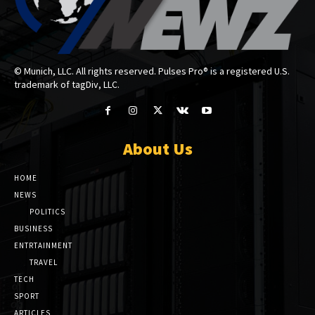
© Munich, LLC. All rights reserved. Pulses Pro® is a registered U.S.
trademark of tagDiv, LLC.
About Us
HOME
NEWS
POLITICS
BUSINESS
ENTRTAINMENT
TRAVEL
TECH
SPORT
ARTICLES