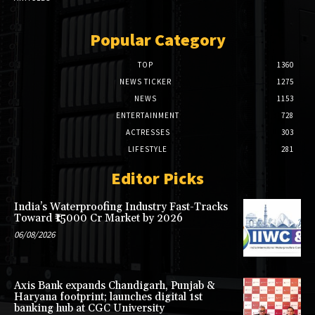
Popular Category
TOP
1360
NEWS TICKER
1275
NEWS
1153
ENTERTAINMENT
728
ACTRESSES
303
LIFESTYLE
281
Editor Picks
India’s Waterproofing Industry Fast-Tracks
Toward ₹15000 Cr Market by 2026
06/08/2026
Axis Bank expands Chandigarh, Punjab &
Haryana footprint; launches digital 1st
banking hub at CGC University