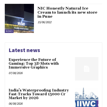
NIC Honestly Natural Ice
Cream to launch its new store
in Pune
15/06/2022
NEWS
Latest news
Experience the Future of
Gaming: Top 3D Slots with
Immersive Graphics
07/08/2026
India’s Waterproofing Industry
Fast-Tracks Toward ₹15000 Cr
Market by 2026
06/08/2026