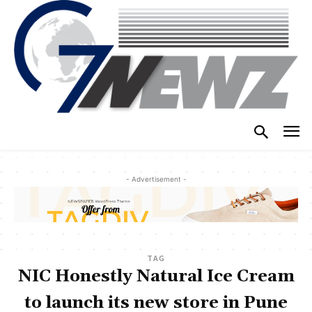
- Advertisement -
TAG
NIC Honestly Natural Ice Cream
to launch its new store in Pune