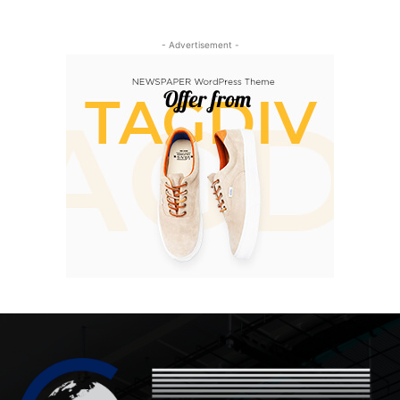
- Advertisement -