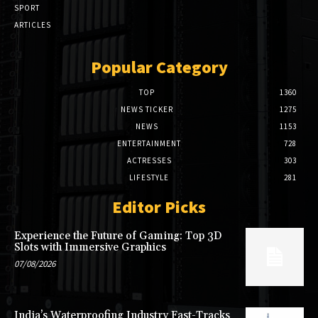
SPORT
ARTICLES
Popular Category
TOP
1360
NEWS TICKER
1275
NEWS
1153
ENTERTAINMENT
728
ACTRESSES
303
LIFESTYLE
281
Editor Picks
Experience the Future of Gaming: Top 3D
Slots with Immersive Graphics
07/08/2026
India’s Waterproofing Industry Fast-Tracks