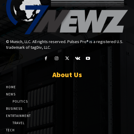
© Munich, LLC. All rights reserved. Pulses Pro® is a registered U.S.
trademark of tagDiv, LLC.
About Us
HOME
NEWS
POLITICS
BUSINESS
ENTRTAINMENT
TRAVEL
TECH