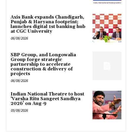
Axis Bank expands Chandigarh,
Punjab & Haryana footprint;
launches digital 1st banking hub
at CGC University
06/08/2026
SBP Group, and Longowalia
Group forge strategic
partnership to accelerate
construction & delivery of
projects
06/08/2026
Indian National Theatre to host
‘Varsha Ritu Sangeet Sandhya
2026’ on Aug-9
05/08/2026