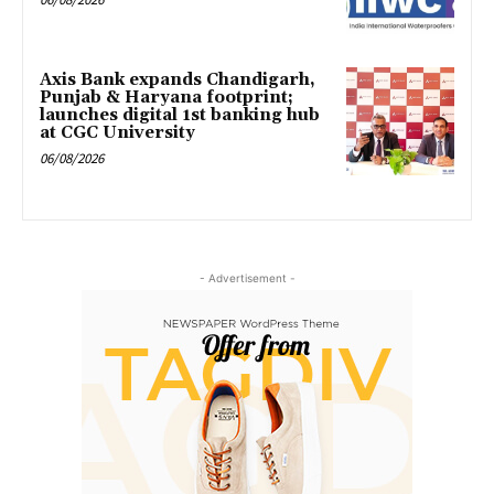
Axis Bank expands Chandigarh,
Punjab & Haryana footprint;
launches digital 1st banking hub
at CGC University
06/08/2026
- Advertisement -