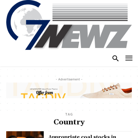
- Advertisement -
TAG
Country
Appropriate coal stocks in