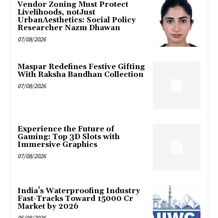
Vendor Zoning Must Protect
Livelihoods, notJust
UrbanAesthetics: Social Policy
Researcher Nazm Dhawan
07/08/2026
Maspar Redefines Festive Gifting
With Raksha Bandhan Collection
07/08/2026
Experience the Future of
Gaming: Top 3D Slots with
Immersive Graphics
07/08/2026
India’s Waterproofing Industry
Fast-Tracks Toward ₹15000 Cr
Market by 2026
06/08/2026