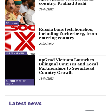
country: Pralhad Joshi
28/04/2022
NATIONAL
Russia bans tech honchos,
including Zuckerberg, from
entering country
23/04/2022
INTERNATIONAL
upGrad Vietnam Launches
Bilingual Courses and Local
Partnerships to Spearhead
Country Growth
18/04/2022
BUSINESS WIRE
INDIA
Latest news