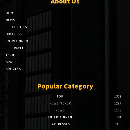
About Us
HOME
NEWS
POLITICS
BUSINESS
ENTRTAINMENT
TRAVEL
TECH
SPORT
ARTICLES
Popular Category
TOP
1362
NEWS TICKER
1277
NEWS
1153
ENTERTAINMENT
728
ACTRESSES
303