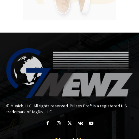
© Munich, LLC. All rights reserved. Pulses Pro® is a registered U.S.
trademark of tagDiv, LLC.