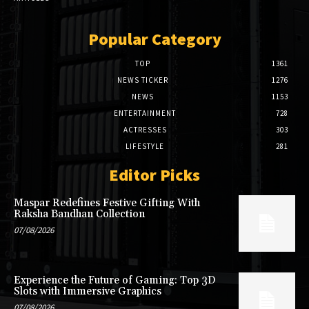
Popular Category
TOP
1361
NEWS TICKER
1276
NEWS
1153
ENTERTAINMENT
728
ACTRESSES
303
LIFESTYLE
281
Editor Picks
Maspar Redefines Festive Gifting With
Raksha Bandhan Collection
07/08/2026
Experience the Future of Gaming: Top 3D
Slots with Immersive Graphics
07/08/2026