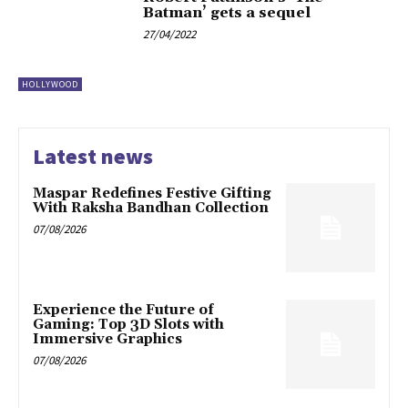
Batman’ gets a sequel
27/04/2022
HOLLYWOOD
Latest news
Maspar Redefines Festive Gifting
With Raksha Bandhan Collection
07/08/2026
Experience the Future of
Gaming: Top 3D Slots with
Immersive Graphics
07/08/2026