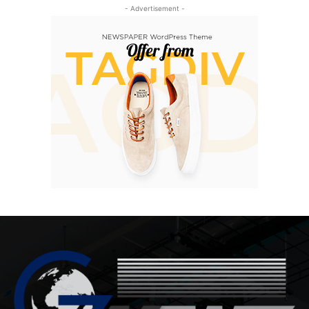
- Advertisement -