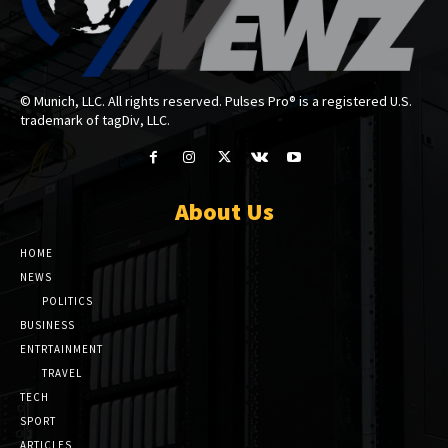
© Munich, LLC. All rights reserved. Pulses Pro® is a registered U.S.
trademark of tagDiv, LLC.
About Us
HOME
NEWS
POLITICS
BUSINESS
ENTRTAINMENT
TRAVEL
TECH
SPORT
ARTICLES