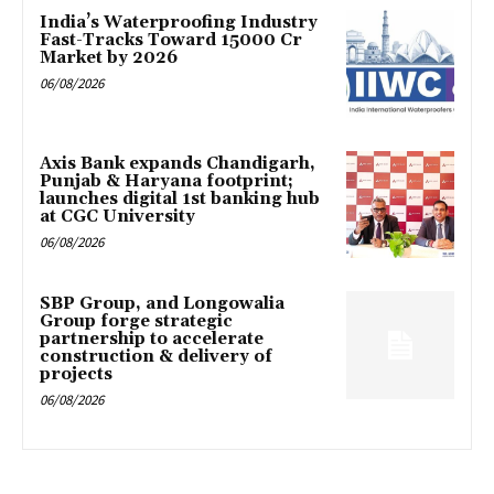
India’s Waterproofing Industry
Fast-Tracks Toward ₹15000 Cr
Market by 2026
06/08/2026
Axis Bank expands Chandigarh,
Punjab & Haryana footprint;
launches digital 1st banking hub
at CGC University
06/08/2026
SBP Group, and Longowalia
Group forge strategic
partnership to accelerate
construction & delivery of
projects
06/08/2026