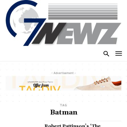
- Advertisement -
TAG
Batman
Robert Pattinson’s ‘The