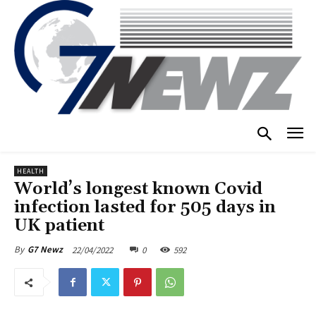
HEALTH
World’s longest known Covid
infection lasted for 505 days in
UK patient
22/04/2022
0
592
By
G7 Newz