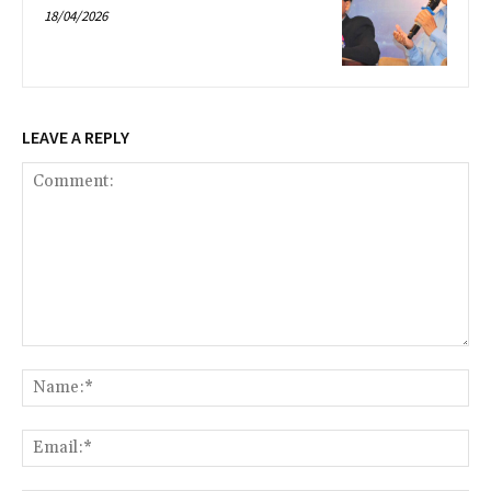
18/04/2026
LEAVE A REPLY
Comment:
Na
Ema