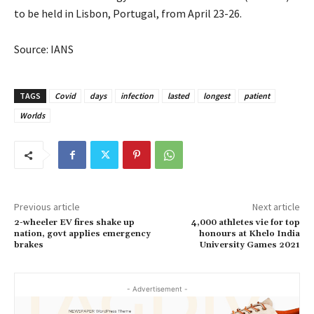
to be held in Lisbon, Portugal, from April 23-26.
Source: IANS
TAGS
Covid
days
infection
lasted
longest
patient
Worlds
Previous article
Next article
2-wheeler EV fires shake up
4,000 athletes vie for top
nation, govt applies emergency
honours at Khelo India
brakes
University Games 2021
- Advertisement -