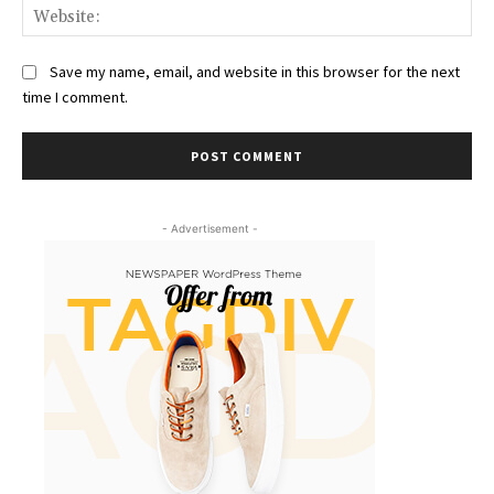
Web
Save my name, email, and website in this browser for the next
time I comment.
- Advertisement -