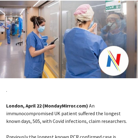
.
London, April 22 (MondayMirror.com)
An
immunocompromised UK patient suffered the longest
known days, 505, with Covid infections, claim researchers.
Previously the longest known PCR confirmed case is