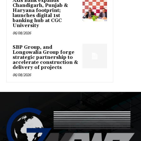
Axis Bank expands
Chandigarh, Punjab &
Haryana footprint;
launches digital 1st
banking hub at CGC
University
06/08/2026
SBP Group, and
Longowalia Group forge
strategic partnership to
accelerate construction &
delivery of projects
06/08/2026