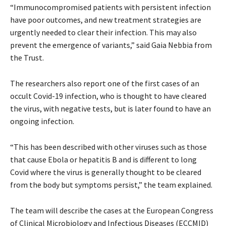
“Immunocompromised patients with persistent infection
have poor outcomes, and new treatment strategies are
urgently needed to clear their infection. This may also
prevent the emergence of variants,” said Gaia Nebbia from
the Trust.
The researchers also report one of the first cases of an
occult Covid-19 infection, who is thought to have cleared
the virus, with negative tests, but is later found to have an
ongoing infection.
“This has been described with other viruses such as those
that cause Ebola or hepatitis B and is different to long
Covid where the virus is generally thought to be cleared
from the body but symptoms persist,” the team explained.
The team will describe the cases at the European Congress
of Clinical Microbiology and Infectious Diseases (ECCMID)