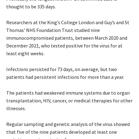
thought to be 335 days.
Researchers at the King’s College London and Guy’s and St
Thomas’ NHS Foundation Trust studied nine
immunocompromised patients, between March 2020 and
December 2021, who tested positive for the virus for at
least eight weeks.
Infections persisted for 73 days, on average, but two
patients had persistent infections for more than a year.
The patients had weakened immune systems due to organ
transplantation, HIV, cancer, or medical therapies for other
illnesses.
Regular sampling and genetic analysis of the virus showed
that five of the nine patients developed at least one