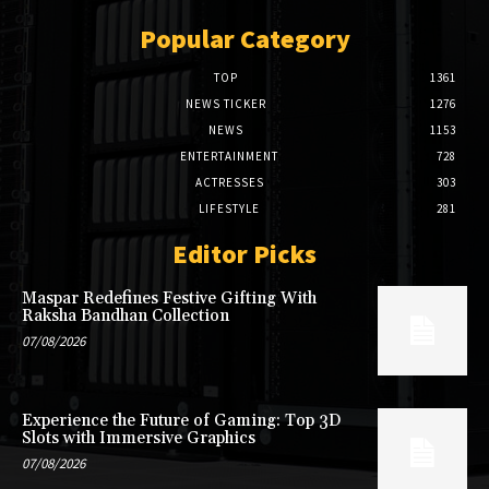
Popular Category
TOP
1361
NEWS TICKER
1276
NEWS
1153
ENTERTAINMENT
728
ACTRESSES
303
LIFESTYLE
281
Editor Picks
Maspar Redefines Festive Gifting With
Raksha Bandhan Collection
07/08/2026
Experience the Future of Gaming: Top 3D
Slots with Immersive Graphics
07/08/2026