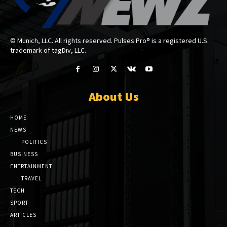
© Munich, LLC. All rights reserved. Pulses Pro® is a registered U.S.
trademark of tagDiv, LLC.
About Us
HOME
NEWS
POLITICS
BUSINESS
ENTRTAINMENT
TRAVEL
TECH
SPORT
ARTICLES