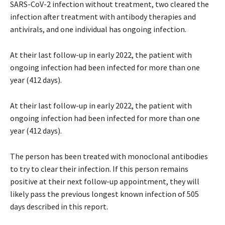
SARS-CoV-2 infection without treatment, two cleared the
infection after treatment with antibody therapies and
antivirals, and one individual has ongoing infection.
At their last follow-up in early 2022, the patient with
ongoing infection had been infected for more than one
year (412 days).
At their last follow-up in early 2022, the patient with
ongoing infection had been infected for more than one
year (412 days).
The person has been treated with monoclonal antibodies
to try to clear their infection. If this person remains
positive at their next follow-up appointment, they will
likely pass the previous longest known infection of 505
days described in this report.