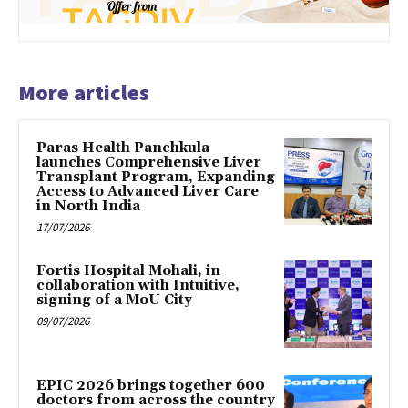
More articles
Paras Health Panchkula
launches Comprehensive Liver
Transplant Program, Expanding
Access to Advanced Liver Care
in North India
17/07/2026
Fortis Hospital Mohali, in
collaboration with Intuitive,
signing of a MoU City
09/07/2026
EPIC 2026 brings together 600
doctors from across the country