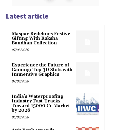
Latest article
Maspar Redefines Festive
Gifting With Raksha
Bandhan Collection
07/08/2026
Experience the Future of
Gaming: Top 3D Slots with
Immersive Graphics
07/08/2026
India’s Waterproofing
Industry Fast-Tracks
Toward ₹15000 Cr Market
by 2026
06/08/2026