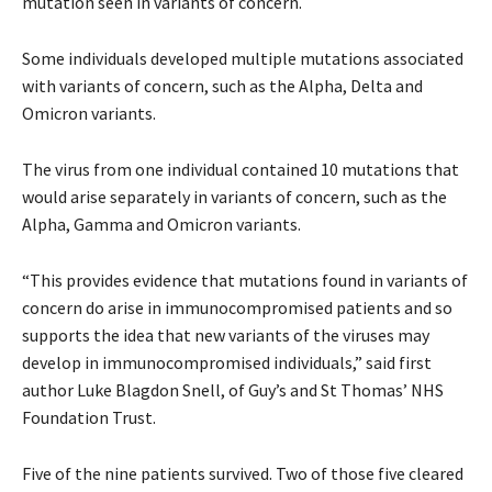
mutation seen in variants of concern.
Some individuals developed multiple mutations associated
with variants of concern, such as the Alpha, Delta and
Omicron variants.
The virus from one individual contained 10 mutations that
would arise separately in variants of concern, such as the
Alpha, Gamma and Omicron variants.
“This provides evidence that mutations found in variants of
concern do arise in immunocompromised patients and so
supports the idea that new variants of the viruses may
develop in immunocompromised individuals,” said first
author Luke Blagdon Snell, of Guy’s and St Thomas’ NHS
Foundation Trust.
Five of the nine patients survived. Two of those five cleared